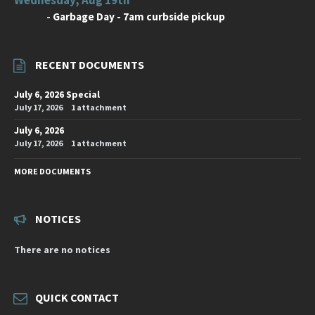
-
Garbage Day - 7am curbside pickup
RECENT DOCUMENTS
July 6, 2026 Special
July 17, 2026
1 attachment
July 6, 2026
July 17, 2026
1 attachment
MORE DOCUMENTS
NOTICES
There are no notices
QUICK CONTACT