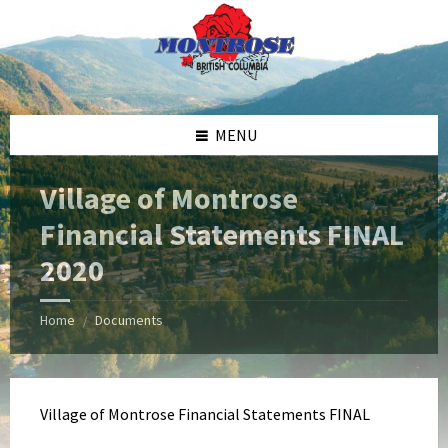
Skip
Skip
Skip
Skip
to
to
to
to
content
left
right
footer
sidebar
sidebar
MENU
Village of Montrose
Financial Statements FINAL
2020
Home
Documents
/
Village of Montrose Financial Statements FINAL