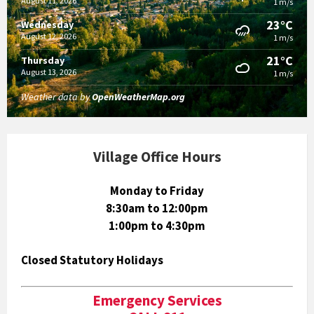
August 11, 2026
1 m/s
23°C
Wednesday
August 12, 2026
1 m/s
21°C
Thursday
August 13, 2026
1 m/s
Weather data by
OpenWeatherMap.org
Village Office Hours
Monday to Friday
8:30am to 12:00pm
1:00pm to 4:30pm
Closed Statutory Holidays
Emergency Services