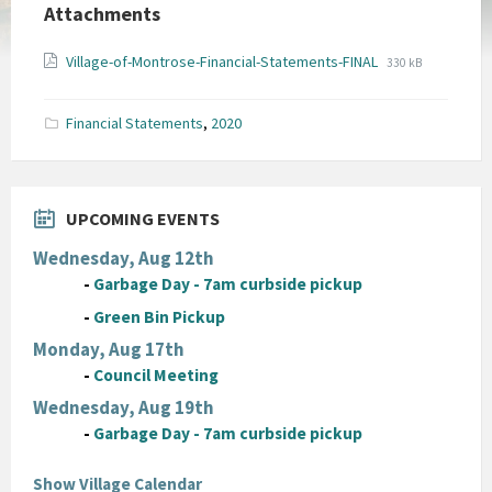
Attachments
File
File
Village-of-Montrose-Financial-Statements-FINAL
330 kB
extension:
size:
pdf
Financial Statements
,
2020
UPCOMING EVENTS
Wednesday, Aug 12th
-
Garbage Day - 7am curbside pickup
-
Green Bin Pickup
Monday, Aug 17th
-
Council Meeting
Wednesday, Aug 19th
-
Garbage Day - 7am curbside pickup
Show Village Calendar