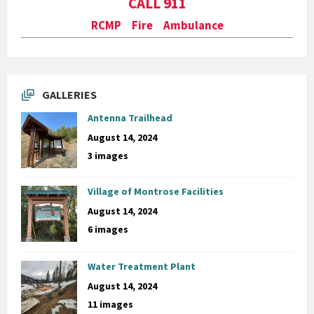
CALL 911
RCMP Fire Ambulance
GALLERIES
Antenna Trailhead
August 14, 2024
3 images
Village of Montrose Facilities
August 14, 2024
6 images
Water Treatment Plant
August 14, 2024
11 images