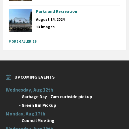
Parks and Recreation
August 14, 2024
13 images
MORE GALLERIES
UPCOMING EVENTS
Wednesday, Aug 12th
-
Garbage Day - 7am curbside pickup
-
Green Bin Pickup
Monday, Aug 17th
-
Council Meeting
Wednesday, Aug 19th