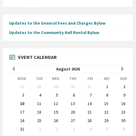
Updates to the General Fees and Charges Bylaw
Updates to the Community Hall Rental Bylaw
EVENT CALENDAR
Previous
Next
August
2026
Month
Month
MON
TUE
WED
THU
FRI
SAT
SUN
Skip
27
28
29
30
31
1
2
calendar
days
3
4
5
6
7
8
9
10
11
12
13
14
15
16
17
18
19
20
21
22
23
24
25
26
27
28
29
30
31
1
2
3
4
5
6
Back