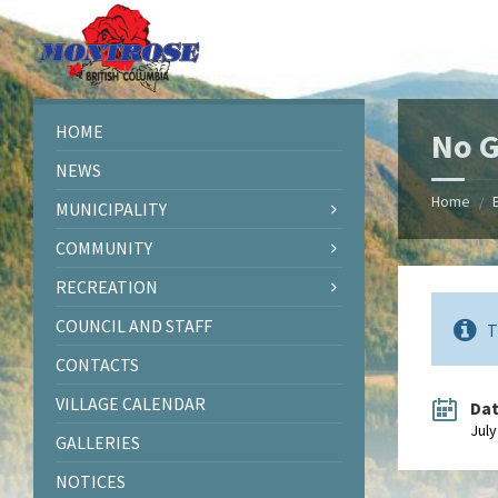
Skip
Skip
Skip
Skip
to
to
to
to
content
left
right
footer
sidebar
sidebar
HOME
No G
NEWS
Home
/
MUNICIPALITY
COMMUNITY
RECREATION
COUNCIL AND STAFF
T
CONTACTS
VILLAGE CALENDAR
Da
July
GALLERIES
NOTICES