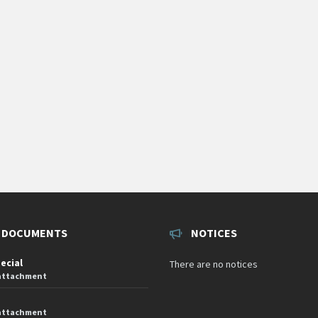
 DOCUMENTS
NOTICES
pecial
There are no notices
 attachment
 attachment