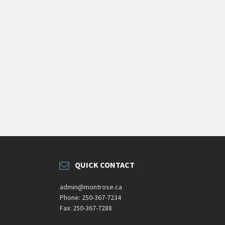
QUICK CONTACT
admin@montrose.ca
Phone: 250-367-7234
Fax: 250-367-7288