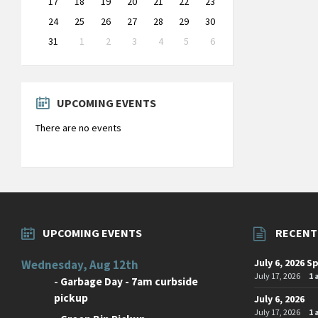
17
18
19
20
21
22
23
24
25
26
27
28
29
30
31
1
2
3
4
5
6
Back
to
calendar
days
UPCOMING EVENTS
There are no events
UPCOMING EVENTS
RECENT
July 6, 2026 S
Wednesday, Aug 12th
July 17, 2026
1
-
Garbage Day - 7am curbside
pickup
July 6, 2026
July 17, 2026
1