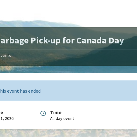
arbage Pick-up for Canada Day
Events
his event has ended
te
Time
 1, 2026
All-day event