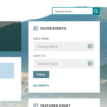
FILTER EVENTS
DATE FROM:
DATE TO:
Filter
ALL EVENTS
FEATURED EVENT