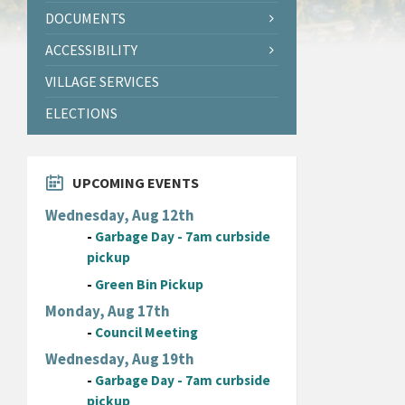
DOCUMENTS
ACCESSIBILITY
VILLAGE SERVICES
ELECTIONS
UPCOMING EVENTS
Wednesday, Aug 12th
-
Garbage Day - 7am curbside
pickup
-
Green Bin Pickup
Monday, Aug 17th
-
Council Meeting
Wednesday, Aug 19th
-
Garbage Day - 7am curbside
pickup