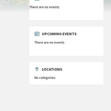
There are no events
UPCOMING EVENTS
There are no events
LOCATIONS
No categories