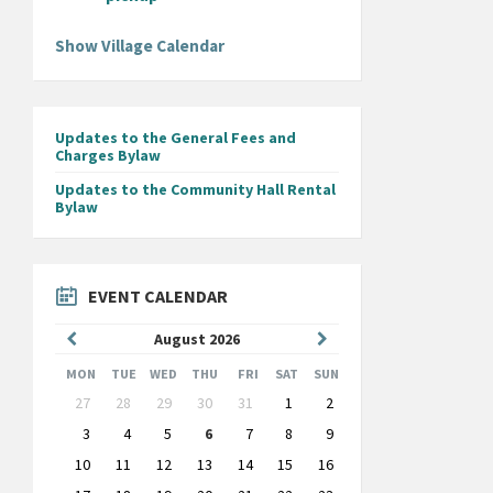
Show Village Calendar
Updates to the General Fees and
Charges Bylaw
Updates to the Community Hall Rental
Bylaw
EVENT CALENDAR
Previous
Next
August
2026
Month
Month
MON
TUE
WED
THU
FRI
SAT
SUN
Skip
27
28
29
30
31
1
2
calendar
days
3
4
5
6
7
8
9
10
11
12
13
14
15
16