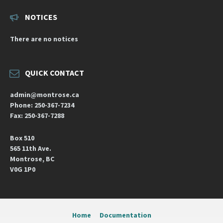
NOTICES
There are no notices
QUICK CONTACT
admin@montrose.ca
Phone: 250-367-7234
Fax: 250-367-7288
Box 510
565 11th Ave.
Montrose, BC
V0G 1P0
Home
Documentation