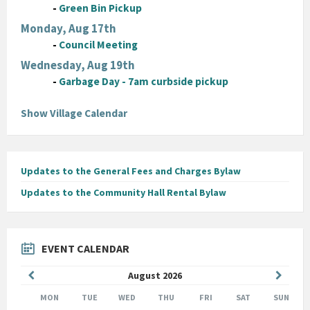
-
Green Bin Pickup
Monday, Aug 17th
-
Council Meeting
Wednesday, Aug 19th
-
Garbage Day - 7am curbside pickup
Show Village Calendar
Updates to the General Fees and Charges Bylaw
Updates to the Community Hall Rental Bylaw
EVENT CALENDAR
Previous
Next
August
2026
Month
Month
MON
TUE
WED
THU
FRI
SAT
SUN