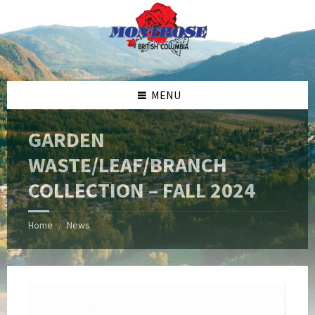
Skip
Skip
Skip
Skip
to
to
to
to
content
left
right
footer
sidebar
sidebar
MENU
GARDEN
WASTE/LEAF/BRANCH
COLLECTION – FALL 2024
Home
News
/