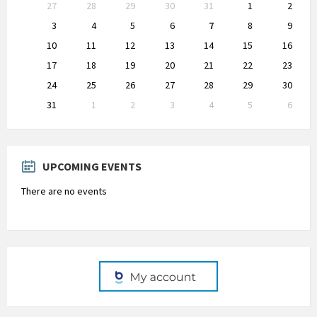
Skip
27
28
29
30
31
1
2
calendar
days
3
4
5
6
7
8
9
10
11
12
13
14
15
16
17
18
19
20
21
22
23
24
25
26
27
28
29
30
31
1
2
3
4
5
6
Back
to
calendar
days
UPCOMING EVENTS
There are no events