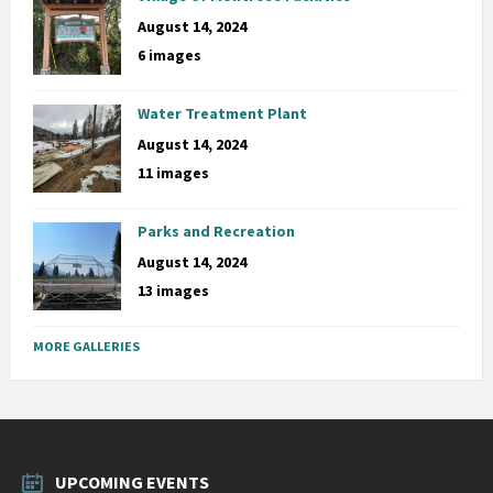
August 14, 2024
6 images
Water Treatment Plant
August 14, 2024
11 images
Parks and Recreation
August 14, 2024
13 images
MORE GALLERIES
UPCOMING EVENTS