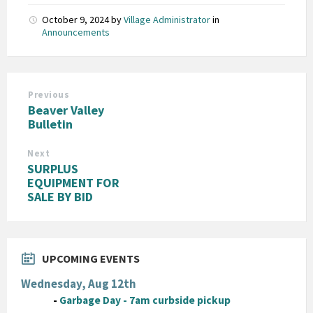
October 9, 2024
by
Village Administrator
in
Announcements
Previous
Beaver Valley
Bulletin
Next
SURPLUS
EQUIPMENT FOR
SALE BY BID
UPCOMING EVENTS
Wednesday, Aug 12th
-
Garbage Day - 7am curbside pickup