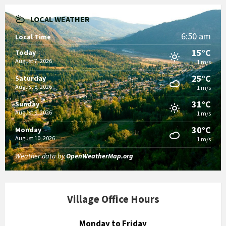
LOCAL WEATHER
6:50 am
Local Time
15°C
Today
August 7, 2026
1 m/s
25°C
Saturday
August 8, 2026
1 m/s
31°C
Sunday
August 9, 2026
1 m/s
30°C
Monday
August 10, 2026
1 m/s
Weather data by
OpenWeatherMap.org
Village Office Hours
Monday to Friday