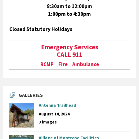
8:30am to 12:00pm
1:00pm to 4:30pm
Closed Statutory Holidays
Emergency Services
CALL 911
RCMP Fire Ambulance
GALLERIES
Antenna Trailhead
August 14, 2024
3 images
Village of Montrose Facilities