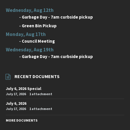
Wednesday, Aug 12th
-
Garbage Day - 7am curbside pickup
-
Green Bin Pickup
Monday, Aug 17th
-
Council Meeting
Wednesday, Aug 19th
-
Garbage Day - 7am curbside pickup
RECENT DOCUMENTS
July 6, 2026 Special
July 17, 2026
1 attachment
July 6, 2026
July 17, 2026
1 attachment
MORE DOCUMENTS