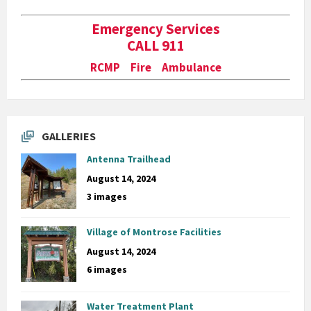
Emergency Services
CALL 911
RCMP Fire Ambulance
GALLERIES
Antenna Trailhead
August 14, 2024
3 images
Village of Montrose Facilities
August 14, 2024
6 images
Water Treatment Plant