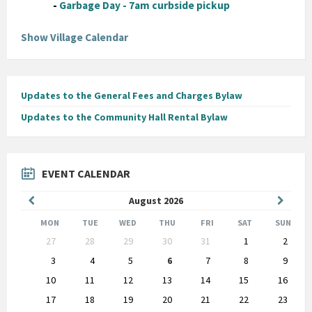
-
Garbage Day - 7am curbside pickup
Show Village Calendar
Updates to the General Fees and Charges Bylaw
Updates to the Community Hall Rental Bylaw
EVENT CALENDAR
Previous
Next
August
2026
Month
Month
MON
TUE
WED
THU
FRI
SAT
SUN
Skip
27
28
29
30
31
1
2
calendar
days
3
4
5
6
7
8
9
10
11
12
13
14
15
16
17
18
19
20
21
22
23