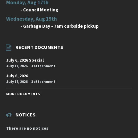
Monday, Aug 17th
-
Council Meeting
Wednesday, Aug 19th
-
Garbage Day - 7am curbside pickup
RECENT DOCUMENTS
July 6, 2026 Special
July 17, 2026
1 attachment
July 6, 2026
July 17, 2026
1 attachment
MORE DOCUMENTS
NOTICES
There are no notices