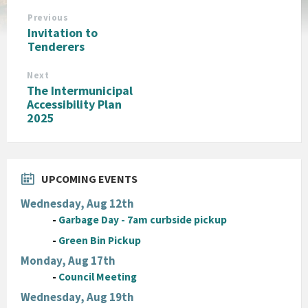
Previous
Invitation to
Tenderers
Next
The Intermunicipal
Accessibility Plan
2025
UPCOMING EVENTS
Wednesday, Aug 12th
-
Garbage Day - 7am curbside pickup
-
Green Bin Pickup
Monday, Aug 17th
-
Council Meeting
Wednesday, Aug 19th