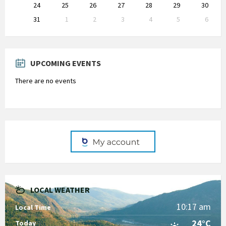
24
25
26
27
28
29
30
31
1
2
3
4
5
6
Back
to
calendar
days
UPCOMING EVENTS
There are no events
LOCAL WEATHER
10:17 am
Local Time
24°C
Today