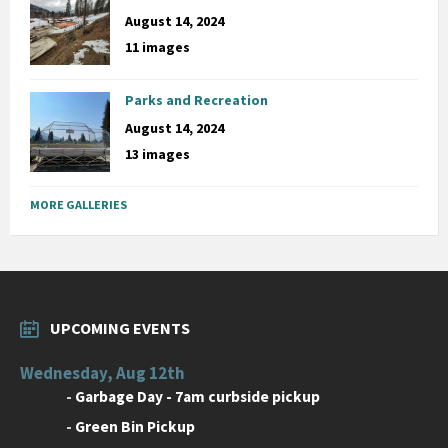
August 14, 2024
11 images
Parks and Recreation
August 14, 2024
13 images
MORE GALLERIES
UPCOMING EVENTS
Wednesday, Aug 12th
-
Garbage Day - 7am curbside pickup
-
Green Bin Pickup