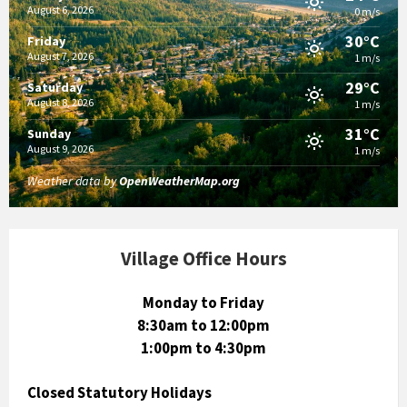
August 6, 2026
0 m/s
30°C
Friday
August 7, 2026
1 m/s
29°C
Saturday
August 8, 2026
1 m/s
31°C
Sunday
August 9, 2026
1 m/s
Weather data by
OpenWeatherMap.org
Village Office Hours
Monday to Friday
8:30am to 12:00pm
1:00pm to 4:30pm
Closed Statutory Holidays