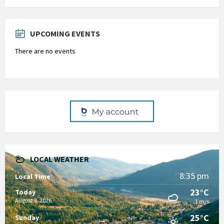
Back
to
calendar
days
UPCOMING EVENTS
There are no events
LOCAL WEATHER
8:35 pm
Local Time
23°C
Today
August 8, 2026
1 m/s
25°C
Sunday