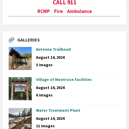
CALL 911
RCMP Fire Ambulance
GALLERIES
Antenna Trailhead
August 14, 2024
3 images
Village of Montrose Facilities
August 14, 2024
6 images
Water Treatment Plant
August 14, 2024
11 images