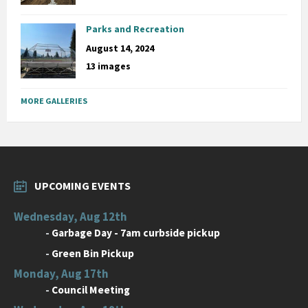
Parks and Recreation
August 14, 2024
13 images
MORE GALLERIES
UPCOMING EVENTS
Wednesday, Aug 12th
-
Garbage Day - 7am curbside pickup
-
Green Bin Pickup
Monday, Aug 17th
-
Council Meeting