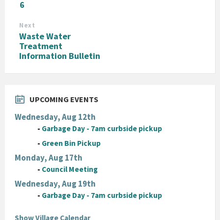
6
Next
Waste Water
Treatment
Information Bulletin
UPCOMING EVENTS
Wednesday, Aug 12th
-
Garbage Day - 7am curbside pickup
-
Green Bin Pickup
Monday, Aug 17th
-
Council Meeting
Wednesday, Aug 19th
-
Garbage Day - 7am curbside pickup
Show Village Calendar