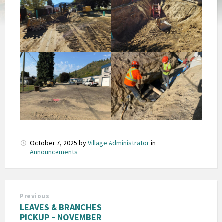
October 7, 2025
by
Village Administrator
in
Announcements
Previous
LEAVES & BRANCHES
PICKUP – NOVEMBER