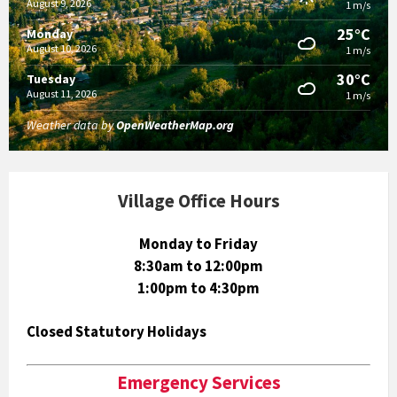
August 9, 2026
1 m/s
25°C
Monday
August 10, 2026
1 m/s
30°C
Tuesday
August 11, 2026
1 m/s
Weather data by
OpenWeatherMap.org
Village Office Hours
Monday to Friday
8:30am to 12:00pm
1:00pm to 4:30pm
Closed Statutory Holidays
Emergency Services