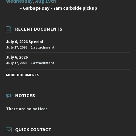
Wednesday, Aug 19th
-
Garbage Day - 7am curbside pickup
RECENT DOCUMENTS
July 6, 2026 Special
July 17, 2026
1 attachment
July 6, 2026
July 17, 2026
1 attachment
MORE DOCUMENTS
NOTICES
There are no notices
QUICK CONTACT