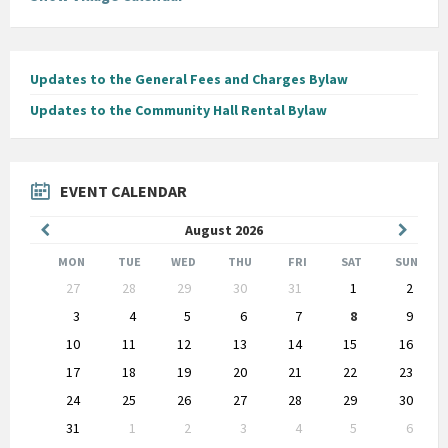
Updates to the General Fees and Charges Bylaw
Updates to the Community Hall Rental Bylaw
EVENT CALENDAR
Previous
Next
August
2026
Month
Month
MON
TUE
WED
THU
FRI
SAT
SUN
Skip
27
28
29
30
31
1
2
calendar
days
3
4
5
6
7
8
9
10
11
12
13
14
15
16
17
18
19
20
21
22
23
24
25
26
27
28
29
30
31
1
2
3
4
5
6