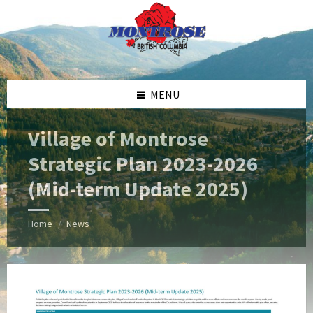
Skip
Skip
Skip
Skip
to
to
to
to
content
left
right
footer
sidebar
sidebar
MENU
Village of Montrose
Strategic Plan 2023-2026
(Mid-term Update 2025)
Home
News
/