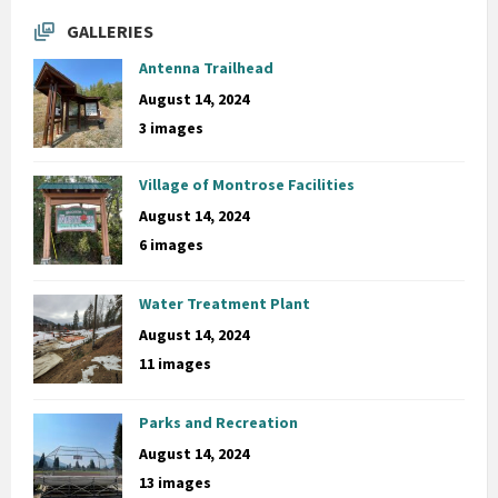
GALLERIES
Antenna Trailhead
August 14, 2024
3 images
Village of Montrose Facilities
August 14, 2024
6 images
Water Treatment Plant
August 14, 2024
11 images
Parks and Recreation
August 14, 2024
13 images