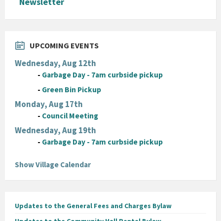
Newsletter
UPCOMING EVENTS
Wednesday, Aug 12th
-
Garbage Day - 7am curbside pickup
-
Green Bin Pickup
Monday, Aug 17th
-
Council Meeting
Wednesday, Aug 19th
-
Garbage Day - 7am curbside pickup
Show Village Calendar
Updates to the General Fees and Charges Bylaw