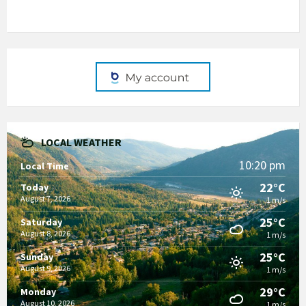
LOCAL WEATHER
10:20 pm
Local Time
22°C
Today
August 7, 2026
1 m/s
25°C
Saturday
August 8, 2026
1 m/s
25°C
Sunday
August 9, 2026
1 m/s
29°C
Monday
August 10, 2026
1 m/s