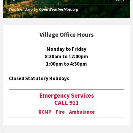
Weather data by
OpenWeatherMap.org
Village Office Hours
Monday to Friday
8:30am to 12:00pm
1:00pm to 4:30pm
Closed Statutory Holidays
Emergency Services
CALL 911
RCMP Fire Ambulance