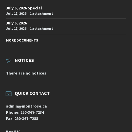
July 6, 2026 Special
July 17, 2026
1 attachment
July 6, 2026
July 17, 2026
1 attachment
MORE DOCUMENTS
NOTICES
There are no notices
QUICK CONTACT
admin@montrose.ca
Phone: 250-367-7234
Fax: 250-367-7288
Box 510