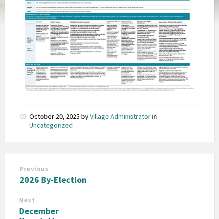
October 20, 2025
by
Village Administrator
in
Uncategorized
Previous
2026 By-Election
Next
December