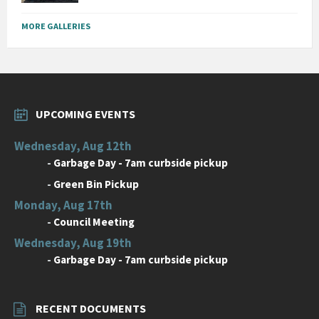
MORE GALLERIES
UPCOMING EVENTS
Wednesday, Aug 12th
-
Garbage Day - 7am curbside pickup
-
Green Bin Pickup
Monday, Aug 17th
-
Council Meeting
Wednesday, Aug 19th
-
Garbage Day - 7am curbside pickup
RECENT DOCUMENTS