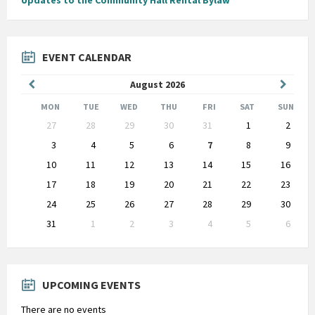
Updates to the Community Hall Rental Bylaw
EVENT CALENDAR
Previous
Next
August
2026
Month
Month
MON
TUE
WED
THU
FRI
SAT
SUN
Skip
27
28
29
30
31
1
2
calendar
days
3
4
5
6
7
8
9
10
11
12
13
14
15
16
17
18
19
20
21
22
23
24
25
26
27
28
29
30
31
1
2
3
4
5
6
Back
to
calendar
days
UPCOMING EVENTS
There are no events