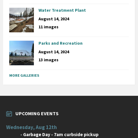
Water Treatment Plant
August 14, 2024
11 images
Parks and Recreation
August 14, 2024
13 images
MORE GALLERIES
UPCOMING EVENTS
Wednesday, Aug 12th
-
Garbage Day - 7am curbside pickup