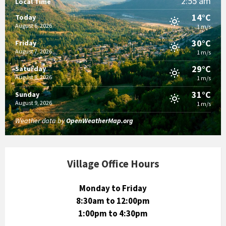
2:55 am
Local Time
14°C
Today
August 6, 2026
1 m/s
30°C
Friday
August 7, 2026
1 m/s
29°C
Saturday
August 8, 2026
1 m/s
31°C
Sunday
August 9, 2026
1 m/s
Weather data by
OpenWeatherMap.org
Village Office Hours
Monday to Friday
8:30am to 12:00pm
1:00pm to 4:30pm