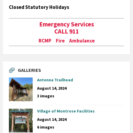
Closed Statutory Holidays
Emergency Services
CALL 911
RCMP Fire Ambulance
GALLERIES
Antenna Trailhead
August 14, 2024
3 images
Village of Montrose Facilities
August 14, 2024
6 images