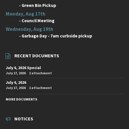
-
Green Bin Pickup
Monday, Aug 17th
-
Council Meeting
Wednesday, Aug 19th
-
Garbage Day - 7am curbside pickup
RECENT DOCUMENTS
July 6, 2026 Special
July 17, 2026
1 attachment
July 6, 2026
July 17, 2026
1 attachment
MORE DOCUMENTS
NOTICES