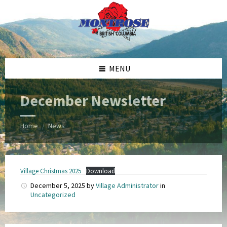
Skip
Skip
Skip
Skip
to
to
to
to
content
left
right
footer
sidebar
sidebar
MENU
December Newsletter
Home
News
/
Village Christmas 2025
Download
December 5, 2025
by
Village Administrator
in
Uncategorized