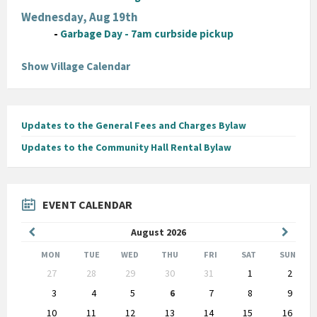
Wednesday, Aug 19th
-
Garbage Day - 7am curbside pickup
Show Village Calendar
Updates to the General Fees and Charges Bylaw
Updates to the Community Hall Rental Bylaw
EVENT CALENDAR
Previous
Next
August
2026
Month
Month
MON
TUE
WED
THU
FRI
SAT
SUN
Skip
27
28
29
30
31
1
2
calendar
days
3
4
5
6
7
8
9
10
11
12
13
14
15
16