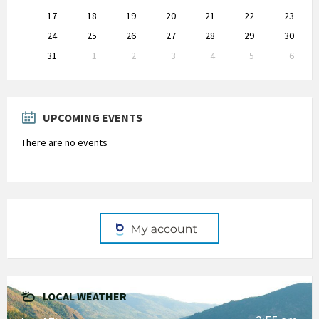
17
18
19
20
21
22
23
24
25
26
27
28
29
30
31
1
2
3
4
5
6
Back
to
calendar
days
UPCOMING EVENTS
There are no events
LOCAL WEATHER