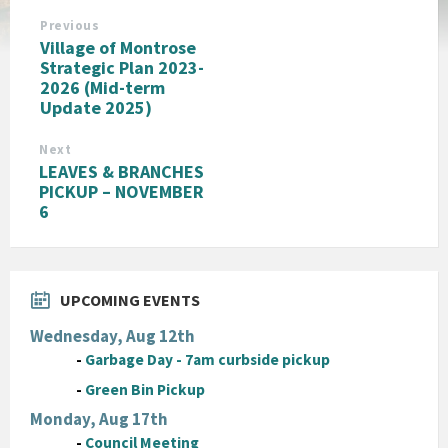
Previous
Village of Montrose
Strategic Plan 2023-
2026 (Mid-term
Update 2025)
Next
LEAVES & BRANCHES
PICKUP – NOVEMBER
6
UPCOMING EVENTS
Wednesday, Aug 12th
-
Garbage Day - 7am curbside pickup
-
Green Bin Pickup
Monday, Aug 17th
-
Council Meeting