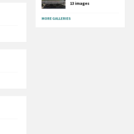
13 images
MORE GALLERIES