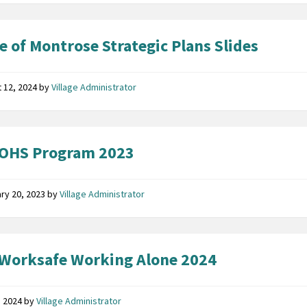
ge of Montrose Strategic Plans Slides
 12, 2024
by
Village Administrator
 OHS Program 2023
ry 20, 2023
by
Village Administrator
Worksafe Working Alone 2024
7, 2024
by
Village Administrator