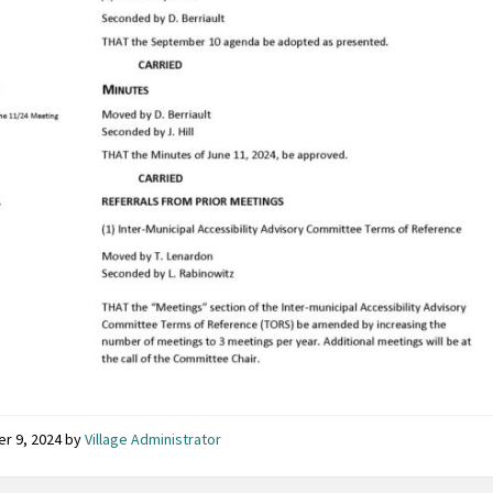
er 9, 2024
by
Village Administrator