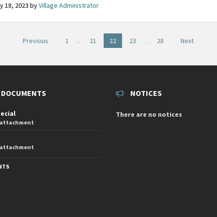
y 18, 2023
by
Village Administrator
Previous
1
…
21
22
23
…
28
Next
on
 DOCUMENTS
NOTICES
pecial
There are no notices
 attachment
 attachment
NTS