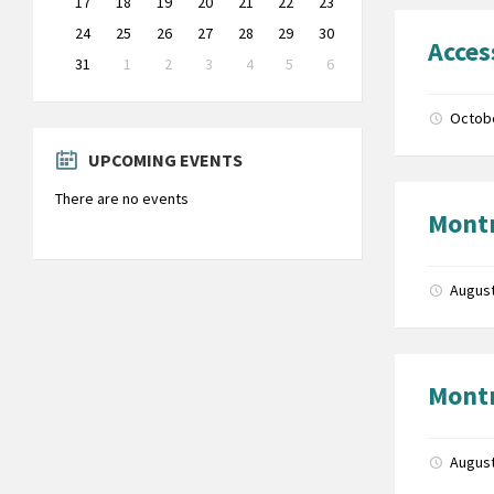
17
18
19
20
21
22
23
24
25
26
27
28
29
30
Acces
31
1
2
3
4
5
6
Back
to
Octob
calendar
days
UPCOMING EVENTS
There are no events
Montr
August
Montr
August