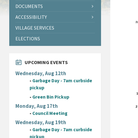
DOCUMENTS
ACCESSIBILITY
VILLAGE SERVICES
ELECTIONS
UPCOMING EVENTS
Wednesday, Aug 12th
-
Garbage Day - 7am curbside
pickup
-
Green Bin Pickup
Monday, Aug 17th
-
Council Meeting
Wednesday, Aug 19th
-
Garbage Day - 7am curbside
pickup