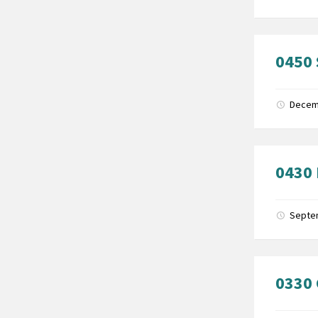
0450 
Decem
0430 
Septe
0330