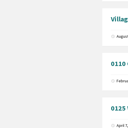
Villa
August
0110
Februa
0125 
April 