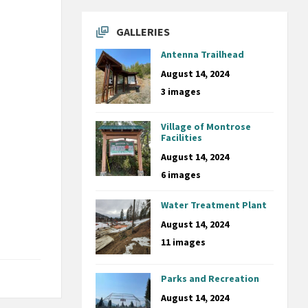
GALLERIES
Antenna Trailhead
August 14, 2024
3 images
Village of Montrose
Facilities
August 14, 2024
6 images
Water Treatment Plant
August 14, 2024
11 images
Parks and Recreation
August 14, 2024