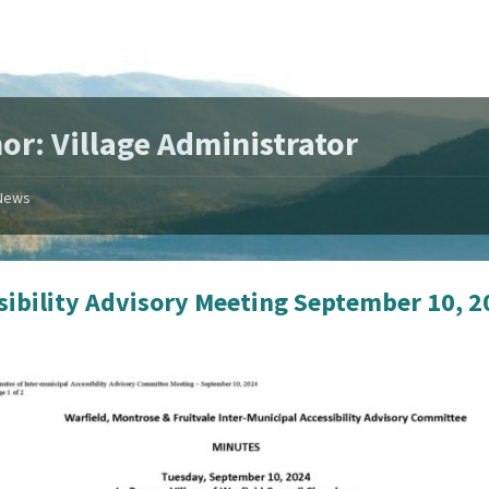
or: Village Administrator
News
sibility Advisory Meeting September 10, 