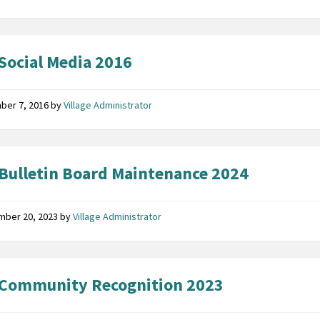
Social Media 2016
ber 7, 2016
by
Village Administrator
Bulletin Board Maintenance 2024
mber 20, 2023
by
Village Administrator
 Community Recognition 2023