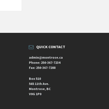
QUICK CONTACT
admin@montrose.ca
Phone: 250-367-7234
Fax: 250-367-7288
Box 510
565 11th Ave.
Montrose, BC
V0G 1P0