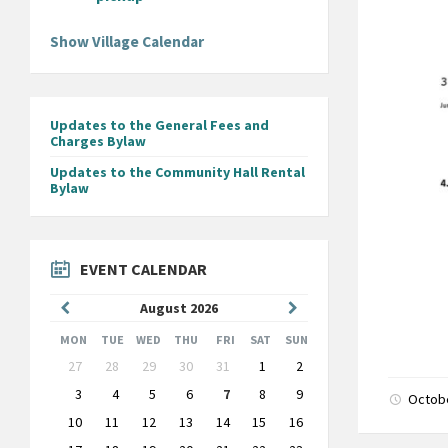
Show Village Calendar
Updates to the General Fees and
Charges Bylaw
Updates to the Community Hall Rental
Bylaw
EVENT CALENDAR
Previous
Next
August
2026
Month
Month
MON
TUE
WED
THU
FRI
SAT
SUN
Skip
27
28
29
30
31
1
2
calendar
days
3
4
5
6
7
8
9
Octob
10
11
12
13
14
15
16