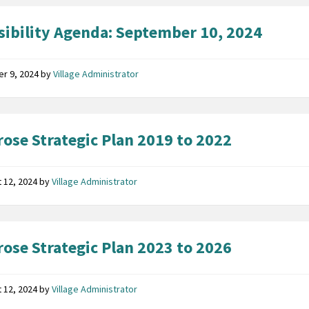
sibility Agenda: September 10, 2024
er 9, 2024
by
Village Administrator
ose Strategic Plan 2019 to 2022
 12, 2024
by
Village Administrator
ose Strategic Plan 2023 to 2026
 12, 2024
by
Village Administrator