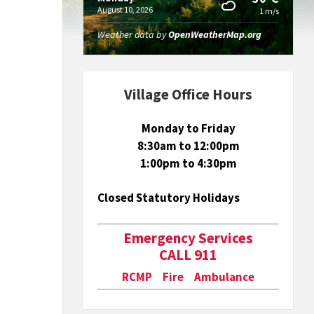
August 10, 2026
1 m/s
Weather data by
OpenWeatherMap.org
Village Office Hours
Monday to Friday
8:30am to 12:00pm
1:00pm to 4:30pm
Closed Statutory Holidays
Emergency Services
CALL 911
RCMP Fire Ambulance