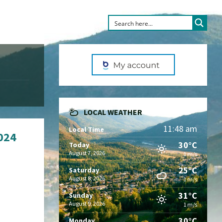
LOCAL WEATHER
11:48 am
Local Time
2024
30°C
Today
August 7, 2026
1 m/s
25°C
Saturday
August 8, 2026
1 m/s
31°C
Sunday
August 9, 2026
1 m/s
30°C
Monday