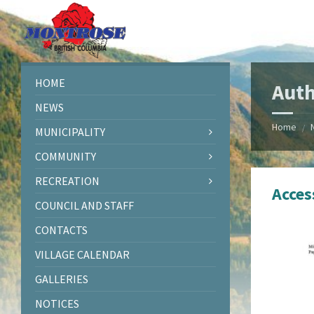
Skip
Skip
Skip
Skip
to
to
to
to
content
left
right
footer
sidebar
sidebar
HOME
Auth
NEWS
Home
/
MUNICIPALITY
COMMUNITY
RECREATION
Acces
COUNCIL AND STAFF
CONTACTS
VILLAGE CALENDAR
GALLERIES
NOTICES