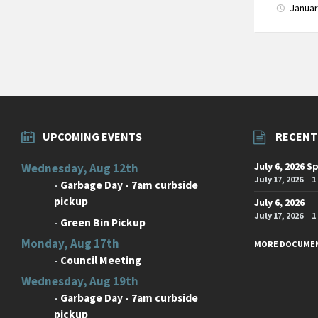
Januar
Posts
paginati
UPCOMING EVENTS
RECENT
July 6, 2026 S
Wednesday, Aug 12th
July 17, 2026
1
-
Garbage Day - 7am curbside
pickup
July 6, 2026
July 17, 2026
1
-
Green Bin Pickup
Monday, Aug 17th
MORE DOCUME
-
Council Meeting
Wednesday, Aug 19th
-
Garbage Day - 7am curbside
pickup