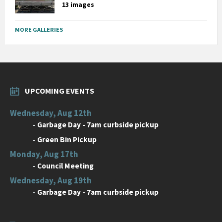
13 images
MORE GALLERIES
UPCOMING EVENTS
Wednesday, Aug 12th
-
Garbage Day - 7am curbside pickup
-
Green Bin Pickup
Monday, Aug 17th
-
Council Meeting
Wednesday, Aug 19th
-
Garbage Day - 7am curbside pickup