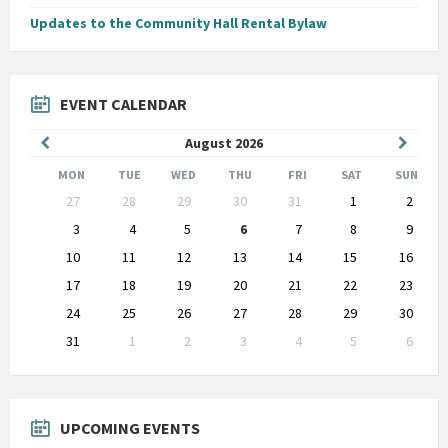
Updates to the Community Hall Rental Bylaw
EVENT CALENDAR
Previous
Next
August
2026
Month
Month
MON
TUE
WED
THU
FRI
SAT
SUN
Skip
27
28
29
30
31
1
2
calendar
days
3
4
5
6
7
8
9
10
11
12
13
14
15
16
17
18
19
20
21
22
23
24
25
26
27
28
29
30
31
1
2
3
4
5
6
Back
to
calendar
days
UPCOMING EVENTS