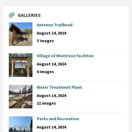
GALLERIES
Antenna Trailhead
August 14, 2024
3 images
Village of Montrose Facilities
August 14, 2024
6 images
Water Treatment Plant
August 14, 2024
11 images
Parks and Recreation
August 14, 2024