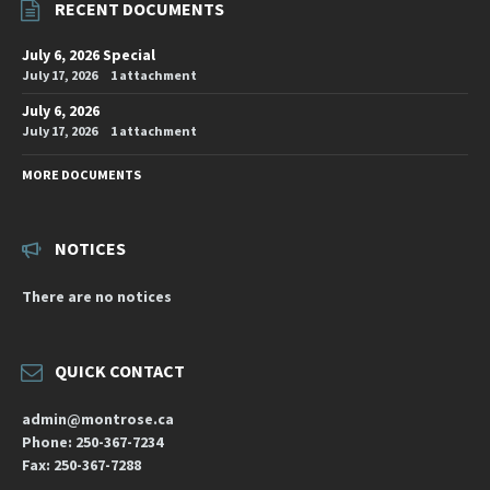
RECENT DOCUMENTS
July 6, 2026 Special
July 17, 2026
1 attachment
July 6, 2026
July 17, 2026
1 attachment
MORE DOCUMENTS
NOTICES
There are no notices
QUICK CONTACT
admin@montrose.ca
Phone: 250-367-7234
Fax: 250-367-7288