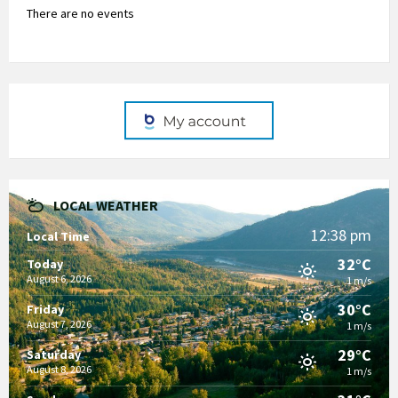
There are no events
LOCAL WEATHER
12:38 pm
Local Time
32°C
Today
August 6, 2026
1 m/s
30°C
Friday
August 7, 2026
1 m/s
29°C
Saturday
August 8, 2026
1 m/s