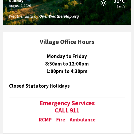
31°C
Sunday
August 9, 2026
1 m/s
Weather data by
OpenWeatherMap.org
Village Office Hours
Monday to Friday
8:30am to 12:00pm
1:00pm to 4:30pm
Closed Statutory Holidays
Emergency Services
CALL 911
RCMP Fire Ambulance