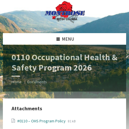
Skip
Skip
Skip
Skip
to
to
to
to
content
left
right
footer
sidebar
sidebar
MENU
0110 Occupational Health &
Safety Program 2026
Home
Documents
/
Attachments
File
File
#0110 – OHS Program Policy
81 kB
extension:
size: