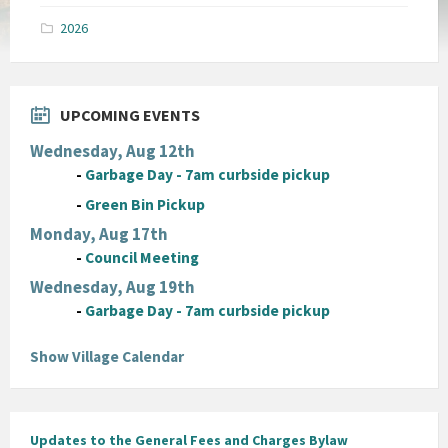
pdf
2026
UPCOMING EVENTS
Wednesday, Aug 12th
-
Garbage Day - 7am curbside pickup
-
Green Bin Pickup
Monday, Aug 17th
-
Council Meeting
Wednesday, Aug 19th
-
Garbage Day - 7am curbside pickup
Show Village Calendar
Updates to the General Fees and Charges Bylaw