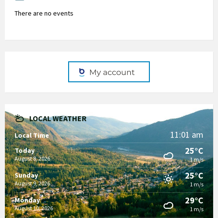
There are no events
LOCAL WEATHER
11:01 am
Local Time
25°C
Today
August 8, 2026
1 m/s
25°C
Sunday
August 9, 2026
1 m/s
29°C
Monday
August 10, 2026
1 m/s