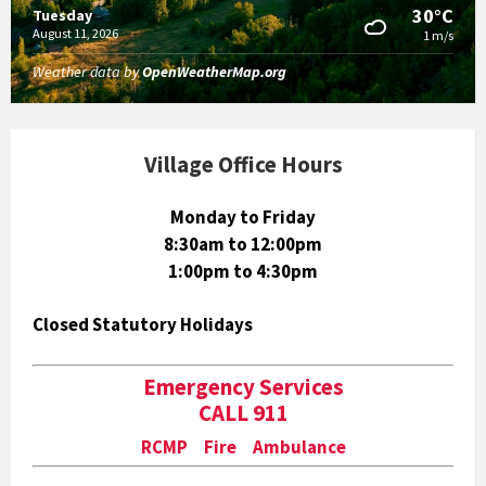
30°C
Tuesday
August 11, 2026
1 m/s
Weather data by
OpenWeatherMap.org
Village Office Hours
Monday to Friday
8:30am to 12:00pm
1:00pm to 4:30pm
Closed Statutory Holidays
Emergency Services
CALL 911
RCMP Fire Ambulance