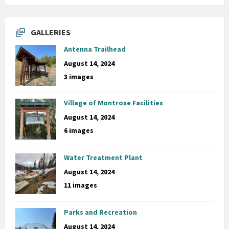
GALLERIES
Antenna Trailhead
August 14, 2024
3 images
Village of Montrose Facilities
August 14, 2024
6 images
Water Treatment Plant
August 14, 2024
11 images
Parks and Recreation
August 14, 2024