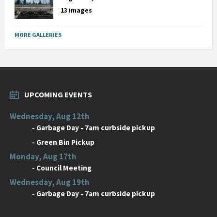
13 images
MORE GALLERIES
UPCOMING EVENTS
Wednesday, Aug 12th
-
Garbage Day - 7am curbside pickup
-
Green Bin Pickup
Monday, Aug 17th
-
Council Meeting
Wednesday, Aug 19th
-
Garbage Day - 7am curbside pickup