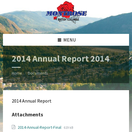
Skip
Skip
Skip
Skip
to
to
to
to
content
left
right
footer
sidebar
sidebar
MENU
2014 Annual Report 2014
Home
Documents
/
2014 Annual Report
Attachments
File
File
2014-Annual-Report-Final
619 kB
extension: