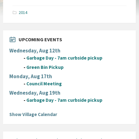
size:
pdf
2014
UPCOMING EVENTS
Wednesday, Aug 12th
-
Garbage Day - 7am curbside pickup
-
Green Bin Pickup
Monday, Aug 17th
-
Council Meeting
Wednesday, Aug 19th
-
Garbage Day - 7am curbside pickup
Show Village Calendar