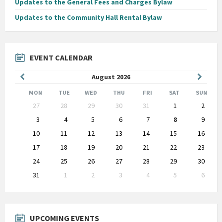
Updates to the General Fees and Charges Bylaw
Updates to the Community Hall Rental Bylaw
EVENT CALENDAR
Previous
Next
August
2026
Month
Month
MON
TUE
WED
THU
FRI
SAT
SUN
Skip
27
28
29
30
31
1
2
calendar
days
3
4
5
6
7
8
9
10
11
12
13
14
15
16
17
18
19
20
21
22
23
24
25
26
27
28
29
30
31
1
2
3
4
5
6
Back
to
calendar
days
UPCOMING EVENTS