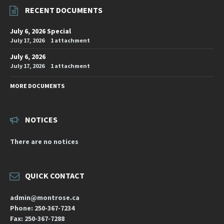
RECENT DOCUMENTS
July 6, 2026 Special
July 17, 2026
1 attachment
July 6, 2026
July 17, 2026
1 attachment
MORE DOCUMENTS
NOTICES
There are no notices
QUICK CONTACT
admin@montrose.ca
Phone: 250-367-7234
Fax: 250-367-7288