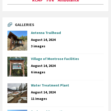
GALLERIES
Antenna Trailhead
August 14, 2024
3 images
Village of Montrose Facilities
August 14, 2024
6 images
Water Treatment Plant
August 14, 2024
11 images