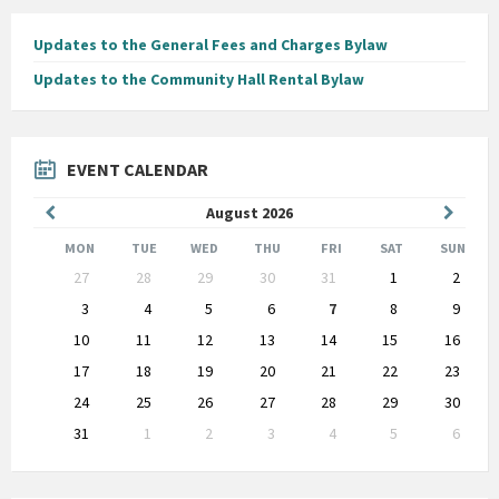
Updates to the General Fees and Charges Bylaw
Updates to the Community Hall Rental Bylaw
EVENT CALENDAR
Previous
Next
August
2026
Month
Month
MON
TUE
WED
THU
FRI
SAT
SUN
Skip
27
28
29
30
31
1
2
calendar
days
3
4
5
6
7
8
9
10
11
12
13
14
15
16
17
18
19
20
21
22
23
24
25
26
27
28
29
30
31
1
2
3
4
5
6
Back
to
calendar