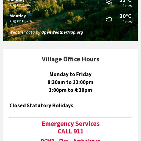
August 9, 2026
1 m/s
30°C
Monday
August 10, 2026
1 m/s
Weather data by
OpenWeatherMap.org
Village Office Hours
Monday to Friday
8:30am to 12:00pm
1:00pm to 4:30pm
Closed Statutory Holidays
Emergency Services
CALL 911
RCMP Fire Ambulance