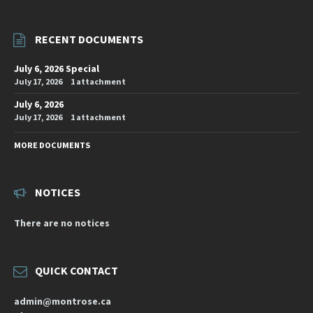
RECENT DOCUMENTS
July 6, 2026 Special
July 17, 2026
1 attachment
July 6, 2026
July 17, 2026
1 attachment
MORE DOCUMENTS
NOTICES
There are no notices
QUICK CONTACT
admin@montrose.ca