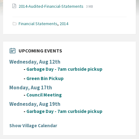
File
File
2014-Audited-Financial-Statements
3 MB
extension:
size:
pdf
Financial Statements
,
2014
UPCOMING EVENTS
Wednesday, Aug 12th
-
Garbage Day - 7am curbside pickup
-
Green Bin Pickup
Monday, Aug 17th
-
Council Meeting
Wednesday, Aug 19th
-
Garbage Day - 7am curbside pickup
Show Village Calendar