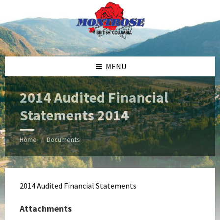
Skip
Skip
Skip
Skip
to
to
to
to
content
left
right
footer
sidebar
sidebar
MENU
2014 Audited Financial
Statements 2014
Home
Documents
/
2014 Audited Financial Statements
Attachments