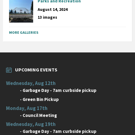
Parks and Recreation
August 14, 2024
13 images
MORE GALLERIES
UPCOMING EVENTS
Wednesday, Aug 12th
-
Garbage Day - 7am curbside pickup
-
Green Bin Pickup
Monday, Aug 17th
-
Council Meeting
Wednesday, Aug 19th
-
Garbage Day - 7am curbside pickup