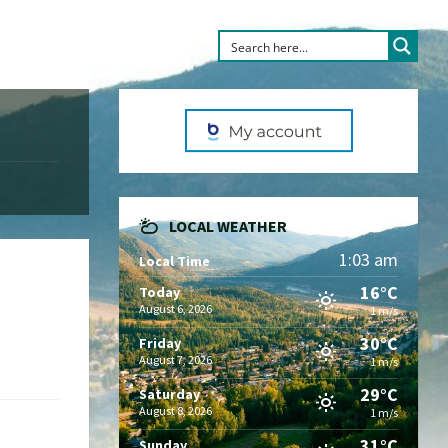
LOCAL WEATHER
1:03 am
Local Time
16°C
Today
August 6, 2026
1 m/s
30°C
Friday
August 7, 2026
1 m/s
29°C
Saturday
August 8, 2026
1 m/s
31°C
Sunday