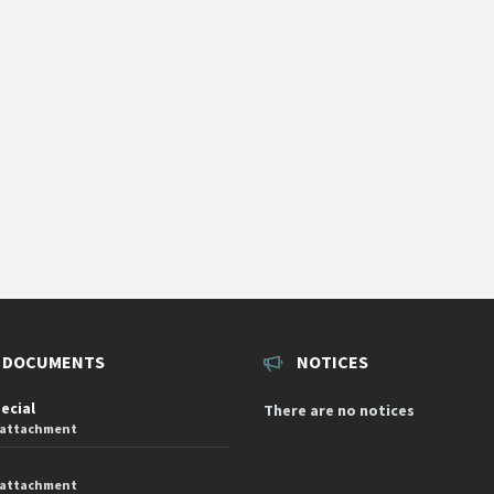
 DOCUMENTS
NOTICES
pecial
There are no notices
 attachment
 attachment