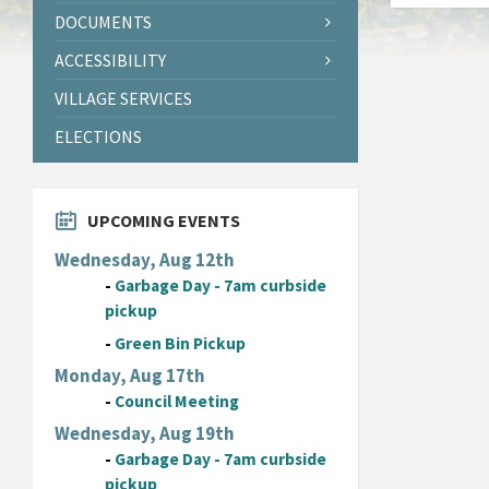
DOCUMENTS
ACCESSIBILITY
VILLAGE SERVICES
ELECTIONS
UPCOMING EVENTS
Wednesday, Aug 12th
-
Garbage Day - 7am curbside
pickup
-
Green Bin Pickup
Monday, Aug 17th
-
Council Meeting
Wednesday, Aug 19th
-
Garbage Day - 7am curbside
pickup