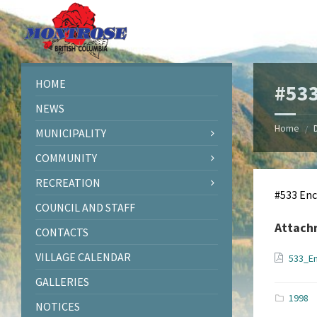
Skip
Skip
Skip
Skip
to
to
to
to
content
left
right
footer
sidebar
sidebar
HOME
#53
NEWS
Home
/
MUNICIPALITY
COMMUNITY
RECREATION
#533 En
COUNCIL AND STAFF
Attach
CONTACTS
VILLAGE CALENDAR
533_E
GALLERIES
1998
NOTICES