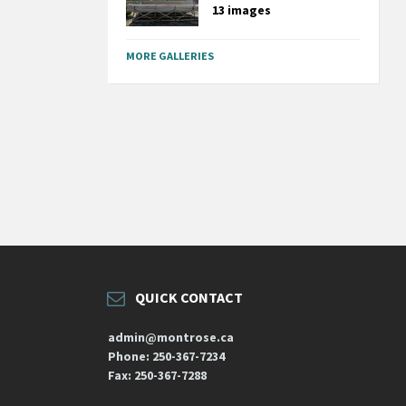
13 images
MORE GALLERIES
QUICK CONTACT
admin@montrose.ca
Phone: 250-367-7234
Fax: 250-367-7288