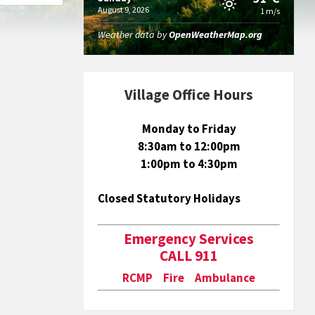
August 9, 2026
1 m/s
Weather data by
OpenWeatherMap.org
Village Office Hours
Monday to Friday
8:30am to 12:00pm
1:00pm to 4:30pm
Closed Statutory Holidays
Emergency Services
CALL 911
RCMP Fire Ambulance