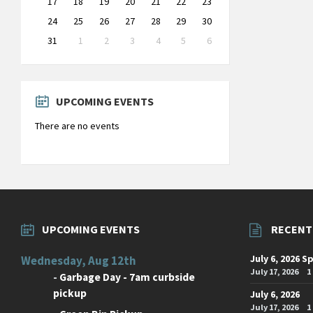
17
18
19
20
21
22
23
24
25
26
27
28
29
30
31
1
2
3
4
5
6
Back
to
calendar
days
UPCOMING EVENTS
There are no events
UPCOMING EVENTS
RECENT
July 6, 2026 S
Wednesday, Aug 12th
July 17, 2026
1
-
Garbage Day - 7am curbside
pickup
July 6, 2026
July 17, 2026
1