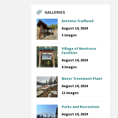
GALLERIES
Antenna Trailhead
August 14, 2024
3 images
Village of Montrose
Facilities
August 14, 2024
6 images
Water Treatment Plant
August 14, 2024
11 images
Parks and Recreation
August 14, 2024