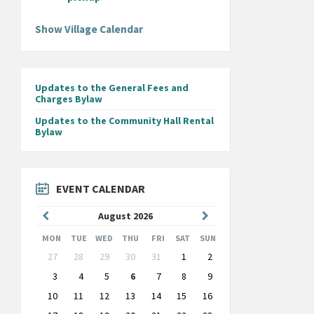
Show Village Calendar
Updates to the General Fees and
Charges Bylaw
Updates to the Community Hall Rental
Bylaw
EVENT CALENDAR
Previous
Next
August
2026
Month
Month
MON
TUE
WED
THU
FRI
SAT
SUN
Skip
27
28
29
30
31
1
2
calendar
days
3
4
5
6
7
8
9
10
11
12
13
14
15
16