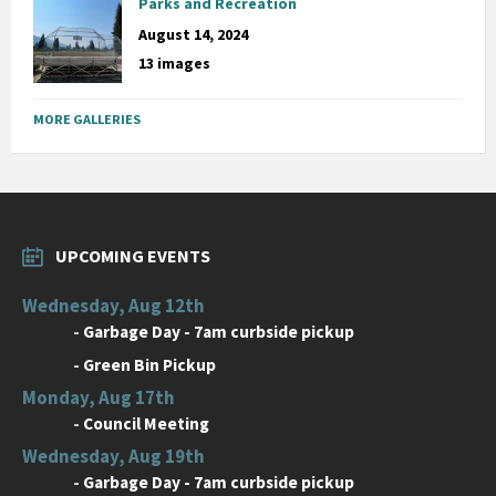
Parks and Recreation
August 14, 2024
13 images
MORE GALLERIES
UPCOMING EVENTS
Wednesday, Aug 12th
-
Garbage Day - 7am curbside pickup
-
Green Bin Pickup
Monday, Aug 17th
-
Council Meeting
Wednesday, Aug 19th
-
Garbage Day - 7am curbside pickup