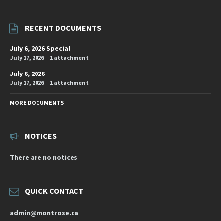
RECENT DOCUMENTS
July 6, 2026 Special
July 17, 2026
1 attachment
July 6, 2026
July 17, 2026
1 attachment
MORE DOCUMENTS
NOTICES
There are no notices
QUICK CONTACT
admin@montrose.ca