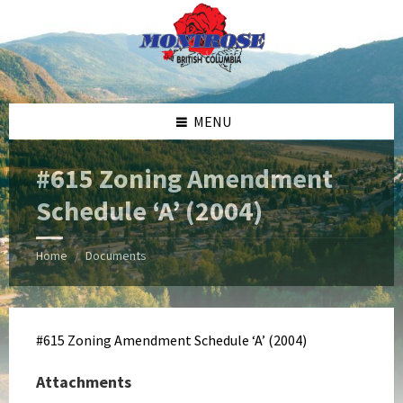
Skip
Skip
Skip
Skip
to
to
to
to
content
left
right
footer
sidebar
sidebar
MENU
#615 Zoning Amendment
Schedule ‘A’ (2004)
Home
Documents
/
#615 Zoning Amendment Schedule ‘A’ (2004)
Attachments