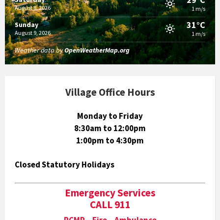
August 8, 2026
1 m/s
31°C
Sunday
August 9, 2026
1 m/s
Weather data by
OpenWeatherMap.org
Village Office Hours
Monday to Friday
8:30am to 12:00pm
1:00pm to 4:30pm
Closed Statutory Holidays
Emergency Services
CALL 911
RCMP Fire Ambulance