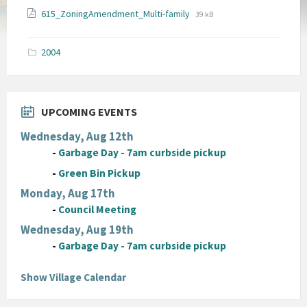
File
File
615_ZoningAmendment_Multi-family
39 kB
extension:
size:
pdf
2004
UPCOMING EVENTS
Wednesday, Aug 12th
-
Garbage Day - 7am curbside pickup
-
Green Bin Pickup
Monday, Aug 17th
-
Council Meeting
Wednesday, Aug 19th
-
Garbage Day - 7am curbside pickup
Show Village Calendar