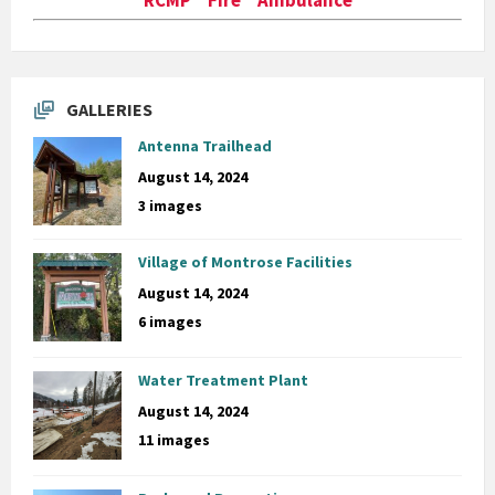
GALLERIES
Antenna Trailhead
August 14, 2024
3 images
Village of Montrose Facilities
August 14, 2024
6 images
Water Treatment Plant
August 14, 2024
11 images