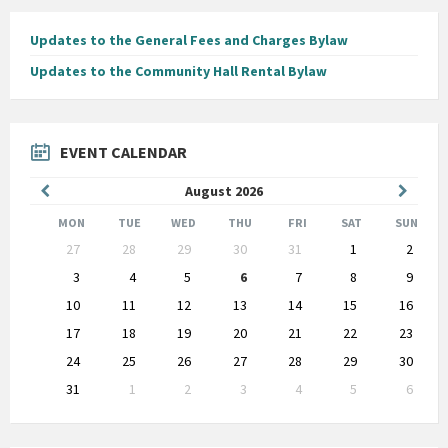
Updates to the General Fees and Charges Bylaw
Updates to the Community Hall Rental Bylaw
EVENT CALENDAR
Previous
Next
August
2026
Month
Month
MON
TUE
WED
THU
FRI
SAT
SUN
Skip
27
28
29
30
31
1
2
calendar
days
3
4
5
6
7
8
9
10
11
12
13
14
15
16
17
18
19
20
21
22
23
24
25
26
27
28
29
30
31
1
2
3
4
5
6
Back
to
calendar