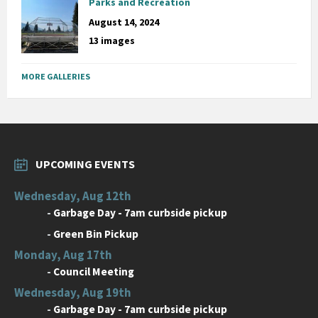
Parks and Recreation
August 14, 2024
13 images
MORE GALLERIES
UPCOMING EVENTS
Wednesday, Aug 12th
-
Garbage Day - 7am curbside pickup
-
Green Bin Pickup
Monday, Aug 17th
-
Council Meeting
Wednesday, Aug 19th
-
Garbage Day - 7am curbside pickup