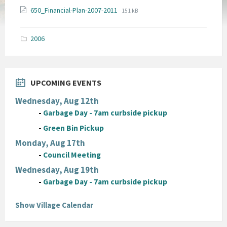
File
File
650_Financial-Plan-2007-2011
151 kB
extension:
size:
pdf
2006
UPCOMING EVENTS
Wednesday, Aug 12th
-
Garbage Day - 7am curbside pickup
-
Green Bin Pickup
Monday, Aug 17th
-
Council Meeting
Wednesday, Aug 19th
-
Garbage Day - 7am curbside pickup
Show Village Calendar