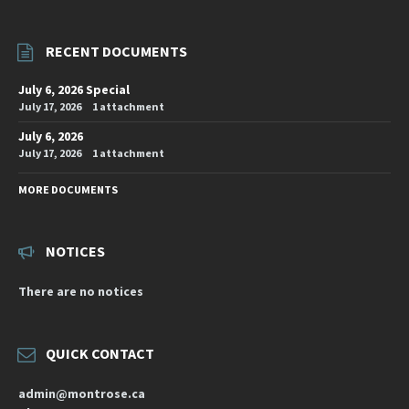
RECENT DOCUMENTS
July 6, 2026 Special
July 17, 2026
1 attachment
July 6, 2026
July 17, 2026
1 attachment
MORE DOCUMENTS
NOTICES
There are no notices
QUICK CONTACT
admin@montrose.ca