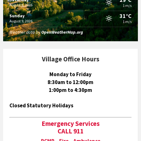
August 8, 2026
1 m/s
31°C
Sunday
August 9, 2026
1 m/s
Weather data by
OpenWeatherMap.org
Village Office Hours
Monday to Friday
8:30am to 12:00pm
1:00pm to 4:30pm
Closed Statutory Holidays
Emergency Services
CALL 911
RCMP Fire Ambulance