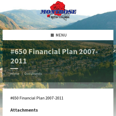
Skip
Skip
Skip
Skip
to
to
to
to
content
left
right
footer
sidebar
sidebar
MENU
#650 Financial Plan 2007-
2011
Home
Documents
/
#650 Financial Plan 2007-2011
Attachments