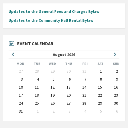
Updates to the General Fees and Charges Bylaw
Updates to the Community Hall Rental Bylaw
EVENT CALENDAR
Previous
Next
August
2026
Month
Month
MON
TUE
WED
THU
FRI
SAT
SUN
Skip
27
28
29
30
31
1
2
calendar
days
3
4
5
6
7
8
9
10
11
12
13
14
15
16
17
18
19
20
21
22
23
24
25
26
27
28
29
30
31
1
2
3
4
5
6
Back
to
calendar