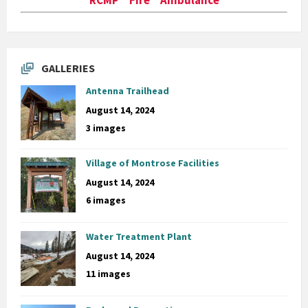
GALLERIES
Antenna Trailhead
August 14, 2024
3 images
Village of Montrose Facilities
August 14, 2024
6 images
Water Treatment Plant
August 14, 2024
11 images