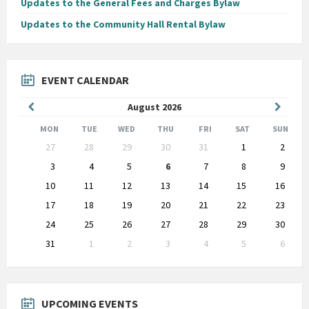
Updates to the General Fees and Charges Bylaw
Updates to the Community Hall Rental Bylaw
EVENT CALENDAR
Previous
Next
August
2026
Month
Month
MON
TUE
WED
THU
FRI
SAT
SUN
Skip
27
28
29
30
31
1
2
calendar
days
3
4
5
6
7
8
9
10
11
12
13
14
15
16
17
18
19
20
21
22
23
24
25
26
27
28
29
30
31
1
2
3
4
5
6
Back
to
calendar
days
UPCOMING EVENTS