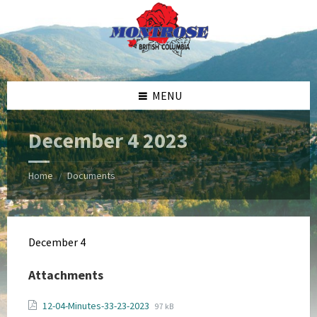
Skip
Skip
Skip
Skip
to
to
to
to
content
left
right
footer
sidebar
sidebar
MENU
December 4 2023
Home
Documents
/
December 4
Attachments
File
File
12-04-Minutes-33-23-2023
97 kB
extension: