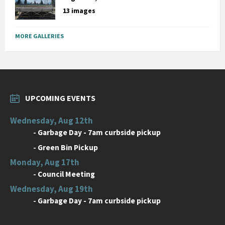
13 images
MORE GALLERIES
UPCOMING EVENTS
Wednesday, Aug 12th
-
Garbage Day - 7am curbside pickup
-
Green Bin Pickup
Monday, Aug 17th
-
Council Meeting
Wednesday, Aug 19th
-
Garbage Day - 7am curbside pickup