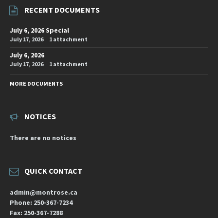
RECENT DOCUMENTS
July 6, 2026 Special
July 17, 2026
1 attachment
July 6, 2026
July 17, 2026
1 attachment
MORE DOCUMENTS
NOTICES
There are no notices
QUICK CONTACT
admin@montrose.ca
Phone: 250-367-7234
Fax: 250-367-7288