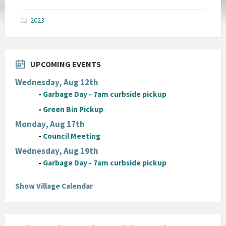
size:
pdf
2023
UPCOMING EVENTS
Wednesday, Aug 12th
-
Garbage Day - 7am curbside pickup
-
Green Bin Pickup
Monday, Aug 17th
-
Council Meeting
Wednesday, Aug 19th
-
Garbage Day - 7am curbside pickup
Show Village Calendar