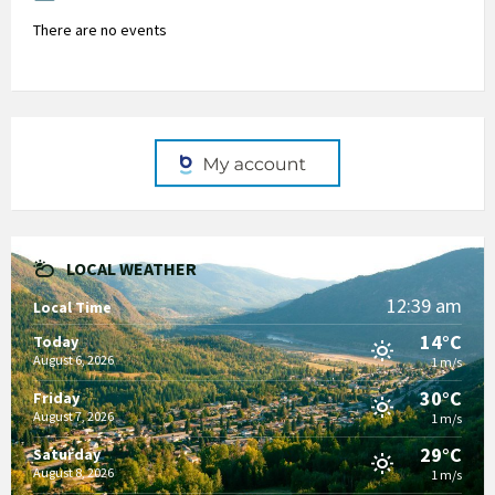
There are no events
LOCAL WEATHER
12:39 am
Local Time
14°C
Today
August 6, 2026
1 m/s
30°C
Friday
August 7, 2026
1 m/s
29°C
Saturday
August 8, 2026
1 m/s