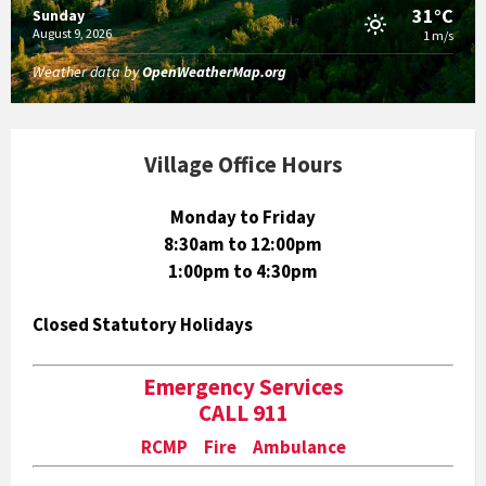
31°C
Sunday
August 9, 2026
1 m/s
Weather data by
OpenWeatherMap.org
Village Office Hours
Monday to Friday
8:30am to 12:00pm
1:00pm to 4:30pm
Closed Statutory Holidays
Emergency Services
CALL 911
RCMP Fire Ambulance