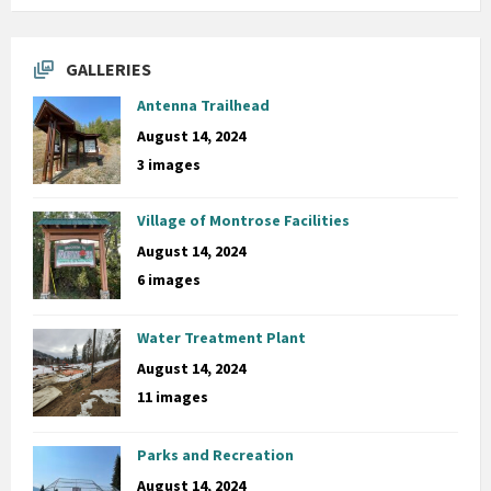
GALLERIES
Antenna Trailhead
August 14, 2024
3 images
Village of Montrose Facilities
August 14, 2024
6 images
Water Treatment Plant
August 14, 2024
11 images
Parks and Recreation
August 14, 2024