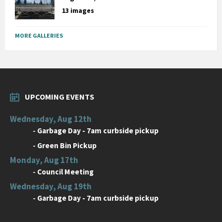
13 images
MORE GALLERIES
UPCOMING EVENTS
Wednesday, Aug 12th
-
Garbage Day - 7am curbside pickup
-
Green Bin Pickup
Monday, Aug 17th
-
Council Meeting
Wednesday, Aug 19th
-
Garbage Day - 7am curbside pickup