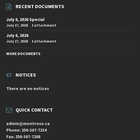
RECENT DOCUMENTS
July 6, 2026 Special
July 17, 2026
1 attachment
July 6, 2026
July 17, 2026
1 attachment
MORE DOCUMENTS
NOTICES
There are no notices
QUICK CONTACT
admin@montrose.ca
Phone: 250-367-7234
Fax: 250-367-7288