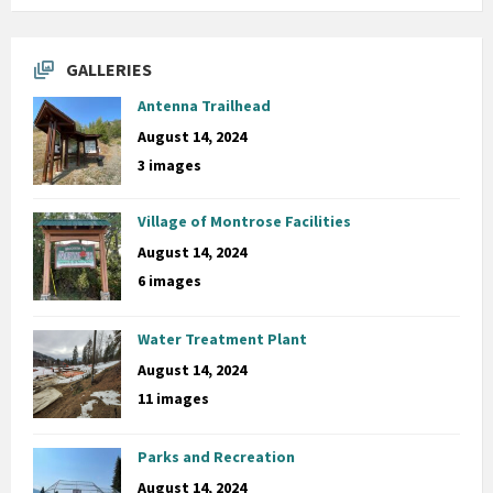
GALLERIES
Antenna Trailhead
August 14, 2024
3 images
Village of Montrose Facilities
August 14, 2024
6 images
Water Treatment Plant
August 14, 2024
11 images
Parks and Recreation
August 14, 2024