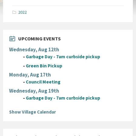
size:
pdf
2022
UPCOMING EVENTS
Wednesday, Aug 12th
-
Garbage Day - 7am curbside pickup
-
Green Bin Pickup
Monday, Aug 17th
-
Council Meeting
Wednesday, Aug 19th
-
Garbage Day - 7am curbside pickup
Show Village Calendar