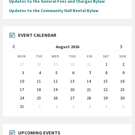
Updates to the General Fees and Charges Bylaw
Updates to the Community Hall Rental Bylaw
EVENT CALENDAR
Previous
Next
August
2026
Month
Month
MON
TUE
WED
THU
FRI
SAT
SUN
Skip
27
28
29
30
31
1
2
calendar
days
3
4
5
6
7
8
9
10
11
12
13
14
15
16
17
18
19
20
21
22
23
24
25
26
27
28
29
30
31
1
2
3
4
5
6
Back
to
calendar
days
UPCOMING EVENTS