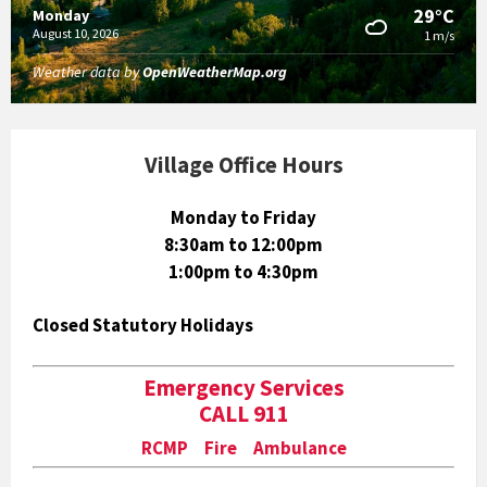
29°C
Monday
August 10, 2026
1 m/s
Weather data by
OpenWeatherMap.org
Village Office Hours
Monday to Friday
8:30am to 12:00pm
1:00pm to 4:30pm
Closed Statutory Holidays
Emergency Services
CALL 911
RCMP Fire Ambulance