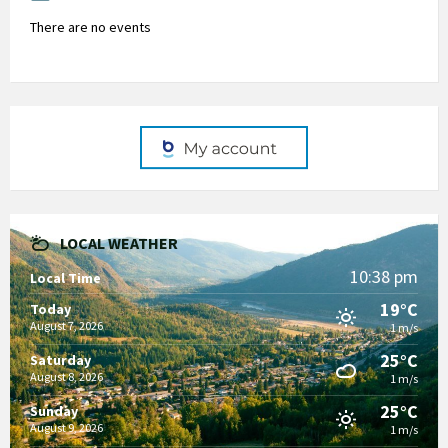
There are no events
LOCAL WEATHER
10:38 pm
Local Time
19°C
Today
August 7, 2026
1 m/s
25°C
Saturday
August 8, 2026
1 m/s
25°C
Sunday
August 9, 2026
1 m/s