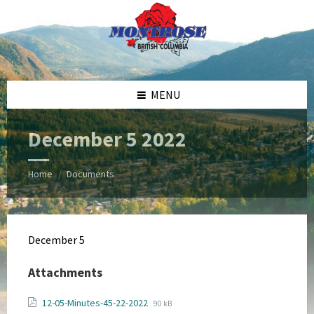
Skip
Skip
Skip
Skip
to
to
to
to
content
left
right
footer
sidebar
sidebar
MENU
December 5 2022
Home
Documents
/
December 5
Attachments
File
File
12-05-Minutes-45-22-2022
90 kB
extension: