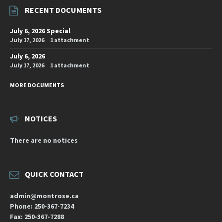
RECENT DOCUMENTS
July 6, 2026 Special
July 17, 2026
1 attachment
July 6, 2026
July 17, 2026
1 attachment
MORE DOCUMENTS
NOTICES
There are no notices
QUICK CONTACT
admin@montrose.ca
Phone: 250-367-7234
Fax: 250-367-7288