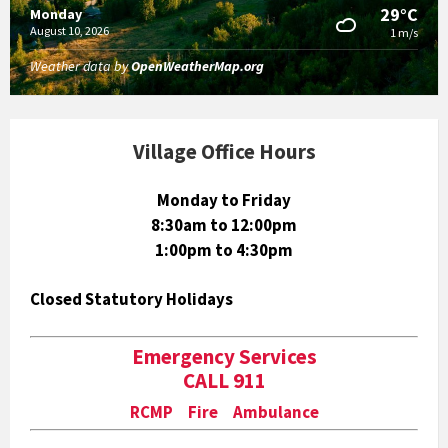
29°C
Monday
August 10, 2026
1 m/s
Weather data by
OpenWeatherMap.org
Village Office Hours
Monday to Friday
8:30am to 12:00pm
1:00pm to 4:30pm
Closed Statutory Holidays
Emergency Services
CALL 911
RCMP Fire Ambulance