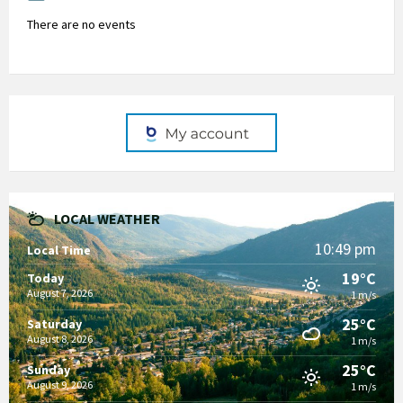
There are no events
LOCAL WEATHER
10:49 pm
Local Time
19°C
Today
August 7, 2026
1 m/s
25°C
Saturday
August 8, 2026
1 m/s
25°C
Sunday
August 9, 2026
1 m/s