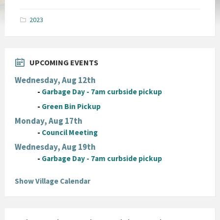
size:
pdf
2023
UPCOMING EVENTS
Wednesday, Aug 12th
-
Garbage Day - 7am curbside pickup
-
Green Bin Pickup
Monday, Aug 17th
-
Council Meeting
Wednesday, Aug 19th
-
Garbage Day - 7am curbside pickup
Show Village Calendar