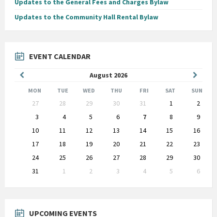
Updates to the General Fees and Charges Bylaw
Updates to the Community Hall Rental Bylaw
EVENT CALENDAR
Previous
Next
August
2026
Month
Month
MON
TUE
WED
THU
FRI
SAT
SUN
Skip
27
28
29
30
31
1
2
calendar
days
3
4
5
6
7
8
9
10
11
12
13
14
15
16
17
18
19
20
21
22
23
24
25
26
27
28
29
30
31
1
2
3
4
5
6
Back
to
calendar
days
UPCOMING EVENTS