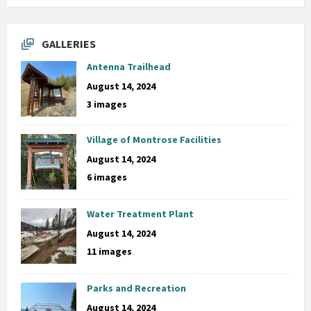
GALLERIES
Antenna Trailhead
August 14, 2024
3 images
Village of Montrose Facilities
August 14, 2024
6 images
Water Treatment Plant
August 14, 2024
11 images
Parks and Recreation
August 14, 2024