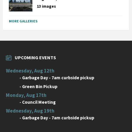
13 images
MORE GALLERIES
UPCOMING EVENTS
Wednesday, Aug 12th
-
Garbage Day - 7am curbside pickup
-
Green Bin Pickup
Monday, Aug 17th
-
Council Meeting
Wednesday, Aug 19th
-
Garbage Day - 7am curbside pickup