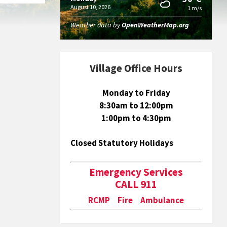
August 10, 2026
1 m/s
Weather data by
OpenWeatherMap.org
Village Office Hours
Monday to Friday
8:30am to 12:00pm
1:00pm to 4:30pm
Closed Statutory Holidays
Emergency Services
CALL 911
RCMP Fire Ambulance