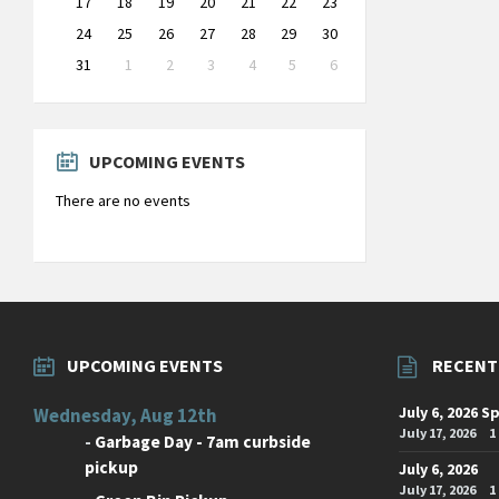
17
18
19
20
21
22
23
24
25
26
27
28
29
30
31
1
2
3
4
5
6
Back
to
calendar
days
UPCOMING EVENTS
There are no events
UPCOMING EVENTS
RECENT
July 6, 2026 S
Wednesday, Aug 12th
July 17, 2026
1
-
Garbage Day - 7am curbside
pickup
July 6, 2026
July 17, 2026
1