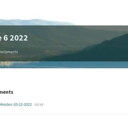
 6 2022
Documents
ments
File
File
Minutes-20-22-2022
165 kB
extension:
size:
pdf