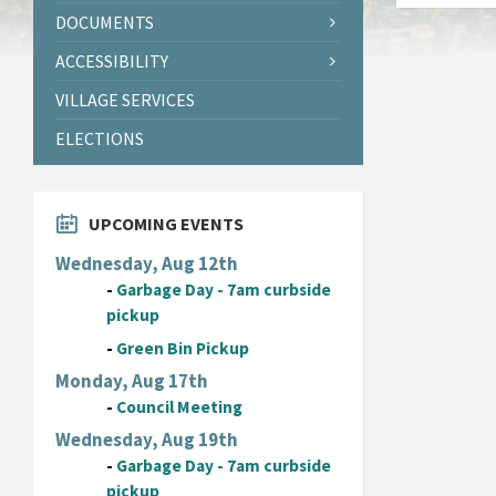
DOCUMENTS
ACCESSIBILITY
VILLAGE SERVICES
ELECTIONS
UPCOMING EVENTS
Wednesday, Aug 12th
-
Garbage Day - 7am curbside
pickup
-
Green Bin Pickup
Monday, Aug 17th
-
Council Meeting
Wednesday, Aug 19th
-
Garbage Day - 7am curbside
pickup