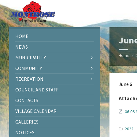
Skip
Skip
Skip
Skip
to
to
to
to
content
left
right
footer
sidebar
sidebar
HOME
June
NEWS
Home
/
MUNICIPALITY
COMMUNITY
RECREATION
June 6
COUNCIL AND STAFF
Attach
CONTACTS
VILLAGE CALENDAR
06-06-
GALLERIES
2022
NOTICES