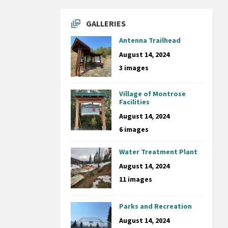
GALLERIES
Antenna Trailhead
August 14, 2024
3 images
Village of Montrose
Facilities
August 14, 2024
6 images
Water Treatment Plant
August 14, 2024
11 images
Parks and Recreation
August 14, 2024