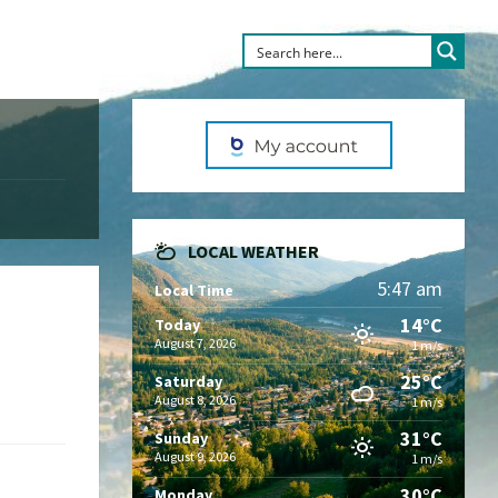
LOCAL WEATHER
5:47 am
Local Time
14°C
Today
August 7, 2026
1 m/s
25°C
Saturday
August 8, 2026
1 m/s
31°C
Sunday
August 9, 2026
1 m/s
30°C
Monday