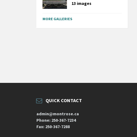
13 images
MORE GALLERIES
QUICK CONTACT
admin@montrose.ca
Phone: 250-367-7234
Fax: 250-367-7288