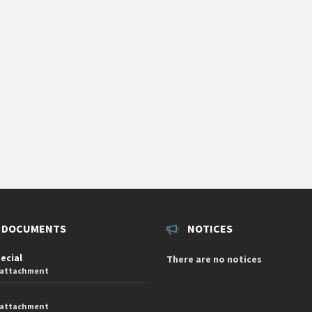
 DOCUMENTS
NOTICES
pecial
There are no notices
 attachment
 attachment