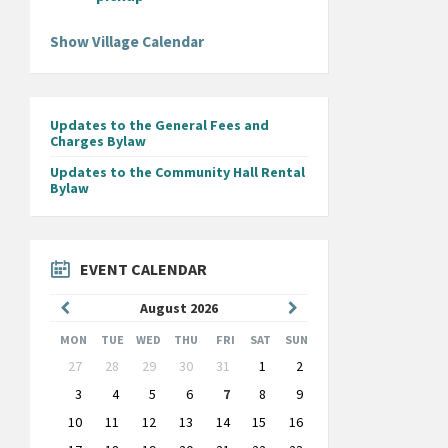
Show Village Calendar
Updates to the General Fees and
Charges Bylaw
Updates to the Community Hall Rental
Bylaw
EVENT CALENDAR
Previous
Next
August
2026
Month
Month
MON
TUE
WED
THU
FRI
SAT
SUN
Skip
27
28
29
30
31
1
2
calendar
days
3
4
5
6
7
8
9
10
11
12
13
14
15
16