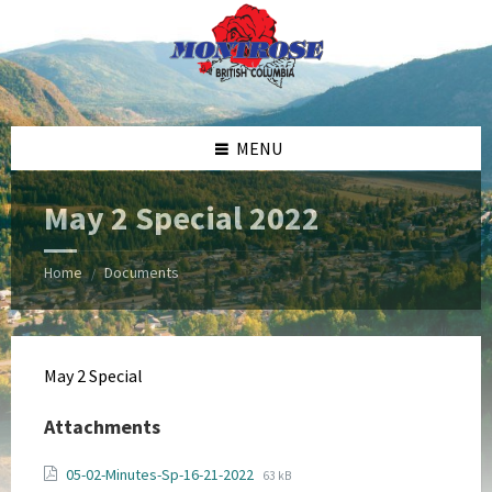
Skip
Skip
Skip
Skip
to
to
to
to
content
left
right
footer
sidebar
sidebar
MENU
May 2 Special 2022
Home
Documents
/
May 2 Special
Attachments
File
File
05-02-Minutes-Sp-16-21-2022
63 kB
extension: