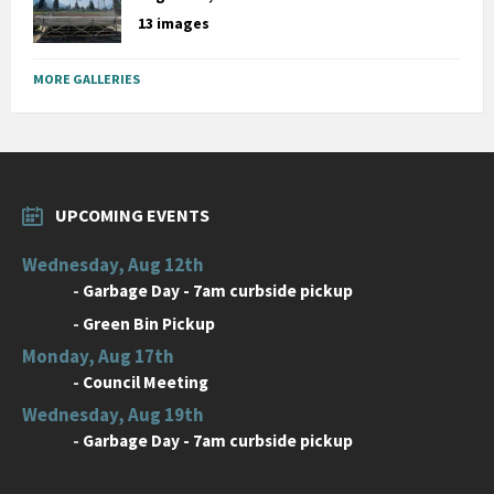
13 images
MORE GALLERIES
UPCOMING EVENTS
Wednesday, Aug 12th
-
Garbage Day - 7am curbside pickup
-
Green Bin Pickup
Monday, Aug 17th
-
Council Meeting
Wednesday, Aug 19th
-
Garbage Day - 7am curbside pickup