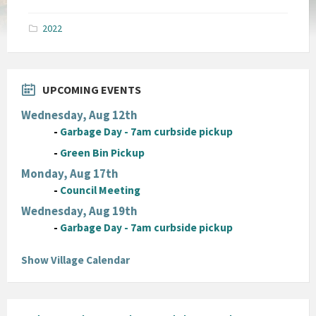
size:
pdf
2022
UPCOMING EVENTS
Wednesday, Aug 12th
-
Garbage Day - 7am curbside pickup
-
Green Bin Pickup
Monday, Aug 17th
-
Council Meeting
Wednesday, Aug 19th
-
Garbage Day - 7am curbside pickup
Show Village Calendar