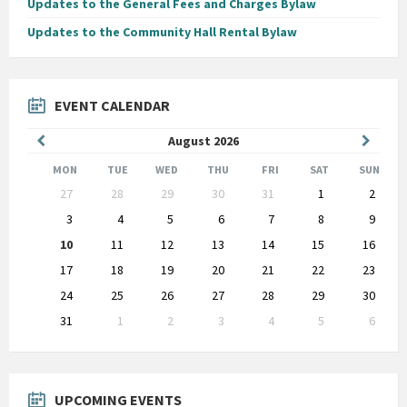
Updates to the General Fees and Charges Bylaw
Updates to the Community Hall Rental Bylaw
EVENT CALENDAR
Previous
Next
August
2026
Month
Month
MON
TUE
WED
THU
FRI
SAT
SUN
Skip
27
28
29
30
31
1
2
calendar
days
3
4
5
6
7
8
9
10
11
12
13
14
15
16
17
18
19
20
21
22
23
24
25
26
27
28
29
30
31
1
2
3
4
5
6
Back
to
calendar
days
UPCOMING EVENTS