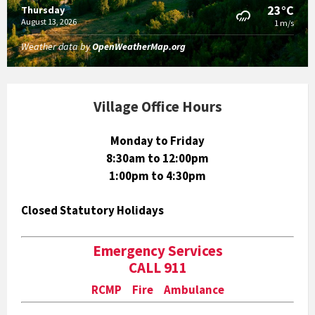
23°C
Thursday
August 13, 2026
1 m/s
Weather data by
OpenWeatherMap.org
Village Office Hours
Monday to Friday
8:30am to 12:00pm
1:00pm to 4:30pm
Closed Statutory Holidays
Emergency Services
CALL 911
RCMP Fire Ambulance