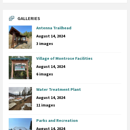
GALLERIES
Antenna Trailhead
August 14, 2024
3 images
Village of Montrose Facilities
August 14, 2024
6 images
Water Treatment Plant
August 14, 2024
11 images
Parks and Recreation
August 14, 2024