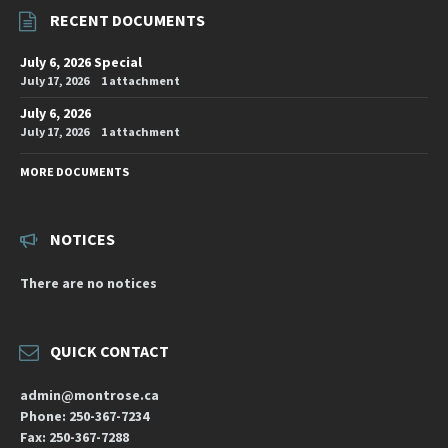
RECENT DOCUMENTS
July 6, 2026 Special
July 17, 2026
1 attachment
July 6, 2026
July 17, 2026
1 attachment
MORE DOCUMENTS
NOTICES
There are no notices
QUICK CONTACT
admin@montrose.ca
Phone: 250-367-7234
Fax: 250-367-7288