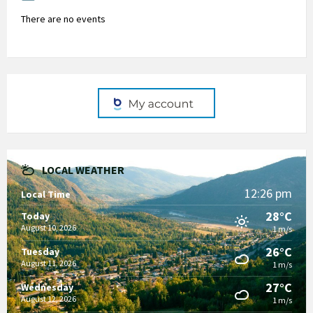
There are no events
LOCAL WEATHER
12:26 pm
Local Time
28°C
Today
August 10, 2026
1 m/s
26°C
Tuesday
August 11, 2026
1 m/s
27°C
Wednesday
August 12, 2026
1 m/s