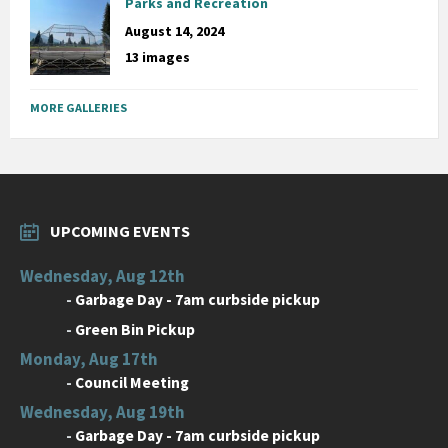
Parks and Recreation
August 14, 2024
13 images
MORE GALLERIES
UPCOMING EVENTS
Wednesday, Aug 12th
-
Garbage Day - 7am curbside pickup
-
Green Bin Pickup
Monday, Aug 17th
-
Council Meeting
Wednesday, Aug 19th
-
Garbage Day - 7am curbside pickup