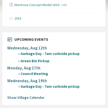
File
File
Montrose-Concept-Model-2016
4 MB
extension:
size:
pdf
2016
UPCOMING EVENTS
Wednesday, Aug 12th
-
Garbage Day - 7am curbside pickup
-
Green Bin Pickup
Monday, Aug 17th
-
Council Meeting
Wednesday, Aug 19th
-
Garbage Day - 7am curbside pickup
Show Village Calendar