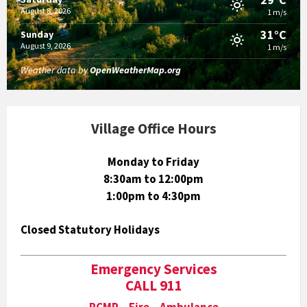
August 8, 2026
1 m/s
31°C
Sunday
August 9, 2026
1 m/s
Weather data by
OpenWeatherMap.org
Village Office Hours
Monday to Friday
8:30am to 12:00pm
1:00pm to 4:30pm
Closed Statutory Holidays
Emergency Services
CALL 911
RCMP Fire Ambulance