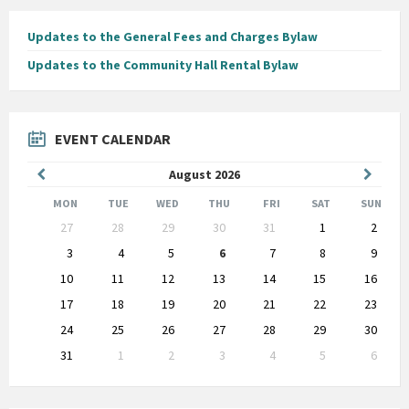
Updates to the General Fees and Charges Bylaw
Updates to the Community Hall Rental Bylaw
EVENT CALENDAR
Previous
Next
August
2026
Month
Month
MON
TUE
WED
THU
FRI
SAT
SUN
Skip
27
28
29
30
31
1
2
calendar
days
3
4
5
6
7
8
9
10
11
12
13
14
15
16
17
18
19
20
21
22
23
24
25
26
27
28
29
30
31
1
2
3
4
5
6
Back
to
calendar