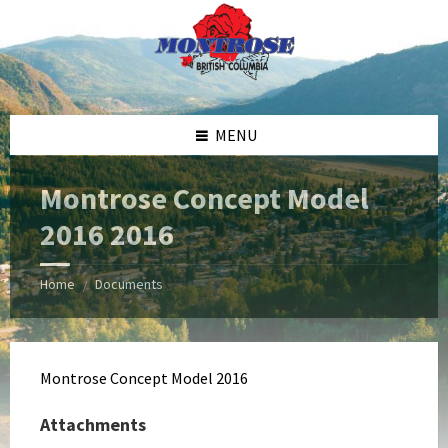
Skip
Skip
Skip
Skip
to
to
to
to
content
left
right
footer
sidebar
sidebar
MENU
Montrose Concept Model
2016 2016
Home
Documents
/
Montrose Concept Model 2016
Attachments