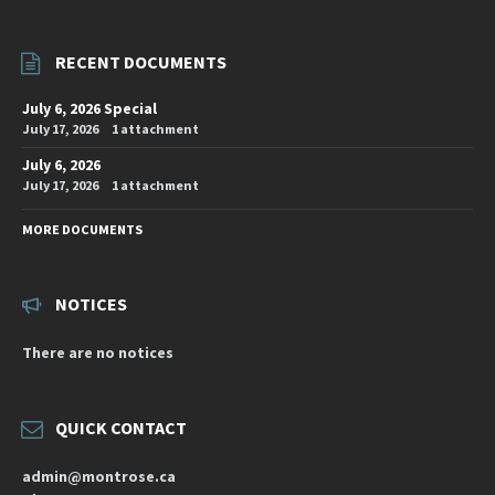
RECENT DOCUMENTS
July 6, 2026 Special
July 17, 2026
1 attachment
July 6, 2026
July 17, 2026
1 attachment
MORE DOCUMENTS
NOTICES
There are no notices
QUICK CONTACT
admin@montrose.ca