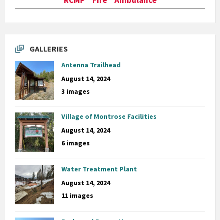
GALLERIES
Antenna Trailhead
August 14, 2024
3 images
Village of Montrose Facilities
August 14, 2024
6 images
Water Treatment Plant
August 14, 2024
11 images