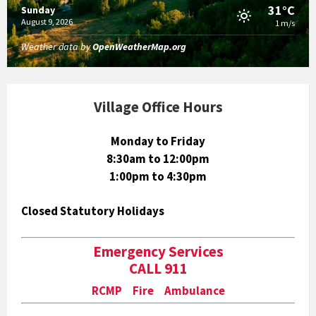
31°C
Sunday
August 9, 2026
1 m/s
Weather data by
OpenWeatherMap.org
Village Office Hours
Monday to Friday
8:30am to 12:00pm
1:00pm to 4:30pm
Closed Statutory Holidays
Emergency Services
CALL 911
RCMP Fire Ambulance