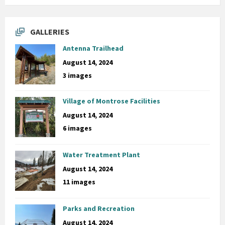
GALLERIES
Antenna Trailhead
August 14, 2024
3 images
Village of Montrose Facilities
August 14, 2024
6 images
Water Treatment Plant
August 14, 2024
11 images
Parks and Recreation
August 14, 2024