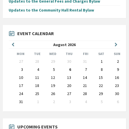
Updates to the General Fees and Charges Bylaw
Updates to the Community Hall Rental Bylaw
EVENT CALENDAR
Previous
Next
August
2026
Month
Month
MON
TUE
WED
THU
FRI
SAT
SUN
Skip
27
28
29
30
31
1
2
calendar
days
3
4
5
6
7
8
9
10
11
12
13
14
15
16
17
18
19
20
21
22
23
24
25
26
27
28
29
30
31
1
2
3
4
5
6
Back
to
calendar
days
UPCOMING EVENTS