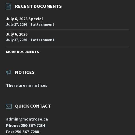
RECENT DOCUMENTS
July 6, 2026 Special
July 17, 2026
1 attachment
July 6, 2026
July 17, 2026
1 attachment
MORE DOCUMENTS
NOTICES
There are no notices
QUICK CONTACT
admin@montrose.ca
Phone: 250-367-7234
Fax: 250-367-7288