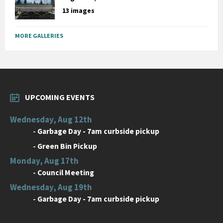
13 images
MORE GALLERIES
UPCOMING EVENTS
Wednesday, Aug 12th
-
Garbage Day - 7am curbside pickup
-
Green Bin Pickup
Monday, Aug 17th
-
Council Meeting
Wednesday, Aug 19th
-
Garbage Day - 7am curbside pickup