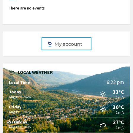
There are no events
LOCAL WEATHER
6:22 pm
Local Time
33°C
Today
August 6, 2026
2 m/s
30°C
Friday
August 7, 2026
1 m/s
27°C
Saturday
August 8, 2026
1 m/s