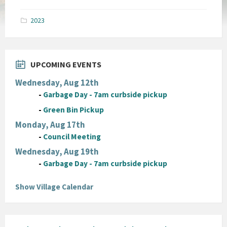
size:
pdf
2023
UPCOMING EVENTS
Wednesday, Aug 12th
-
Garbage Day - 7am curbside pickup
-
Green Bin Pickup
Monday, Aug 17th
-
Council Meeting
Wednesday, Aug 19th
-
Garbage Day - 7am curbside pickup
Show Village Calendar