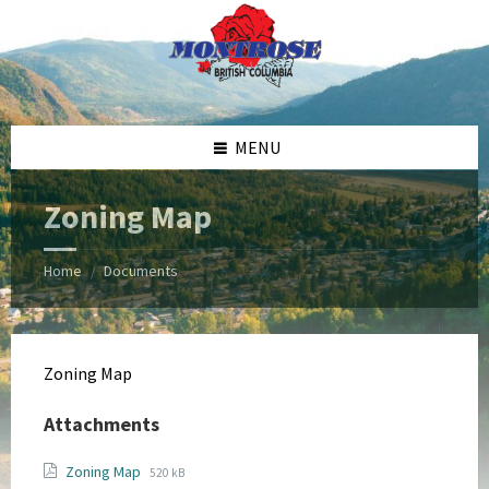
Skip
Skip
Skip
Skip
to
to
to
to
content
left
right
footer
sidebar
sidebar
MENU
Zoning Map
Home
Documents
/
Zoning Map
Attachments
File
File
Zoning Map
520 kB
extension: