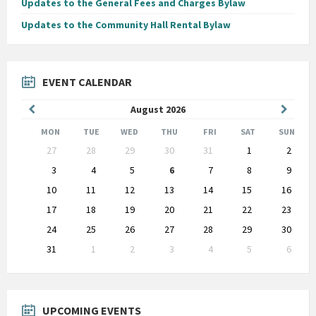
Updates to the General Fees and Charges Bylaw
Updates to the Community Hall Rental Bylaw
EVENT CALENDAR
Previous
Next
August
2026
Month
Month
MON
TUE
WED
THU
FRI
SAT
SUN
Skip
27
28
29
30
31
1
2
calendar
days
3
4
5
6
7
8
9
10
11
12
13
14
15
16
17
18
19
20
21
22
23
24
25
26
27
28
29
30
31
1
2
3
4
5
6
Back
to
calendar
days
UPCOMING EVENTS