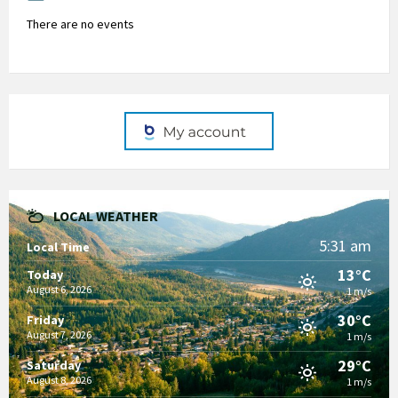
There are no events
LOCAL WEATHER
5:31 am
Local Time
13°C
Today
August 6, 2026
1 m/s
30°C
Friday
August 7, 2026
1 m/s
29°C
Saturday
August 8, 2026
1 m/s