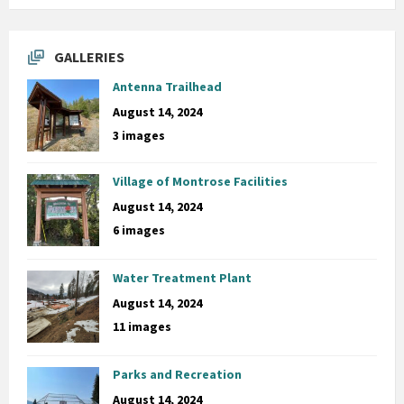
GALLERIES
Antenna Trailhead
August 14, 2024
3 images
Village of Montrose Facilities
August 14, 2024
6 images
Water Treatment Plant
August 14, 2024
11 images
Parks and Recreation
August 14, 2024