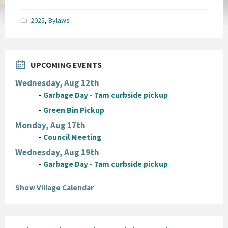
size:
pdf
2025
,
Bylaws
UPCOMING EVENTS
Wednesday, Aug 12th
-
Garbage Day - 7am curbside pickup
-
Green Bin Pickup
Monday, Aug 17th
-
Council Meeting
Wednesday, Aug 19th
-
Garbage Day - 7am curbside pickup
Show Village Calendar