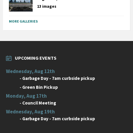
13 images
MORE GALLERIES
UPCOMING EVENTS
Wednesday, Aug 12th
-
Garbage Day - 7am curbside pickup
-
Green Bin Pickup
Monday, Aug 17th
-
Council Meeting
Wednesday, Aug 19th
-
Garbage Day - 7am curbside pickup