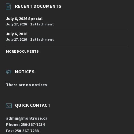
RECENT DOCUMENTS
July 6, 2026 Special
July 17, 2026
1 attachment
July 6, 2026
July 17, 2026
1 attachment
MORE DOCUMENTS
NOTICES
There are no notices
QUICK CONTACT
admin@montrose.ca
Phone: 250-367-7234
Fax: 250-367-7288