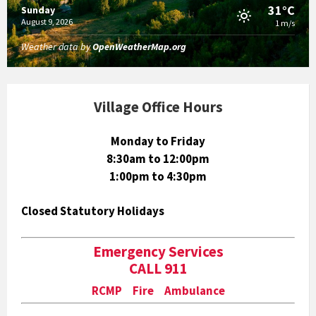
31°C
Sunday
August 9, 2026
1 m/s
Weather data by
OpenWeatherMap.org
Village Office Hours
Monday to Friday
8:30am to 12:00pm
1:00pm to 4:30pm
Closed Statutory Holidays
Emergency Services
CALL 911
RCMP Fire Ambulance