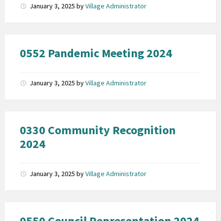
January 3, 2025
by
Village Administrator
0552 Pandemic Meeting 2024
January 3, 2025
by
Village Administrator
0330 Community Recognition
2024
January 3, 2025
by
Village Administrator
0550 Council Representation 2024