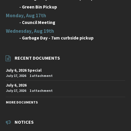
-
Green Bin Pickup
Monday, Aug 17th
-
Council Meeting
Wednesday, Aug 19th
-
Garbage Day - 7am curbside pickup
RECENT DOCUMENTS
July 6, 2026 Special
July 17, 2026
1 attachment
July 6, 2026
July 17, 2026
1 attachment
MORE DOCUMENTS
NOTICES