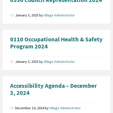
January 3, 2025
by
Village Administrator
0110 Occupational Health & Safety
Program 2024
January 3, 2025
by
Village Administrator
Accessibility Agenda – December
3, 2024
December 10, 2024
by
Village Administrator