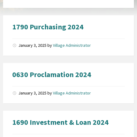
1790 Purchasing 2024
January 3, 2025
by
Village Administrator
0630 Proclamation 2024
January 3, 2025
by
Village Administrator
1690 Investment & Loan 2024