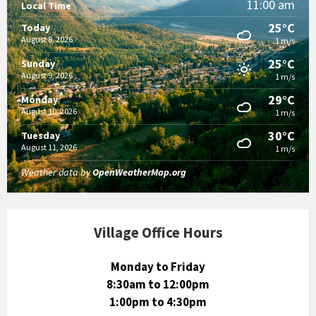
11:00 am
Local Time
25°C
Today
August 8, 2026
1 m/s
25°C
Sunday
August 9, 2026
1 m/s
29°C
Monday
August 10, 2026
1 m/s
30°C
Tuesday
August 11, 2026
1 m/s
Weather data by
OpenWeatherMap.org
Village Office Hours
Monday to Friday
8:30am to 12:00pm
1:00pm to 4:30pm