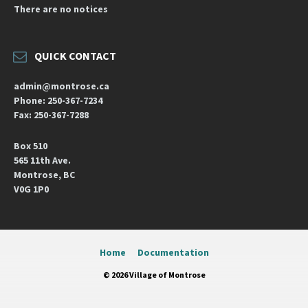
There are no notices
QUICK CONTACT
admin@montrose.ca
Phone: 250-367-7234
Fax: 250-367-7288
Box 510
565 11th Ave.
Montrose, BC
V0G 1P0
Home
Documentation
© 2026 Village of Montrose