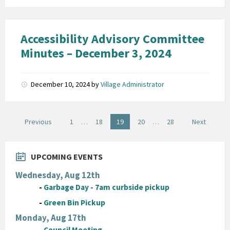
Accessibility Advisory Committee
Minutes – December 3, 2024
December 10, 2024
by
Village Administrator
Posts
Previous
1
…
18
19
20
…
28
Next
pagination
UPCOMING EVENTS
Wednesday, Aug 12th
-
Garbage Day - 7am curbside pickup
-
Green Bin Pickup
Monday, Aug 17th
-
Council Meeting