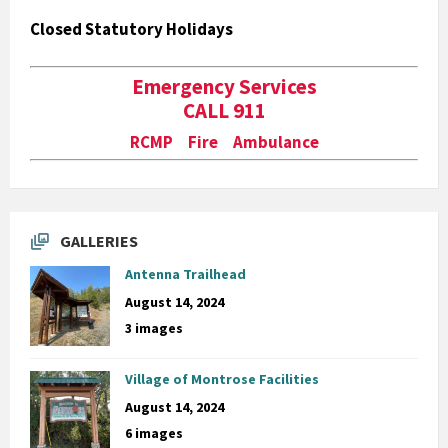
Closed Statutory Holidays
Emergency Services
CALL 911
RCMP Fire Ambulance
GALLERIES
Antenna Trailhead
August 14, 2024
3 images
Village of Montrose Facilities
August 14, 2024
6 images