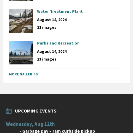
Water Treatment Plant
August 14, 2024
11 images
Parks and Recreation
August 14, 2024
13 images
MORE GALLERIES
UPCOMING EVENTS
Wednesday, Aug 12th
-
Garbage Day - 7am curbside pickup