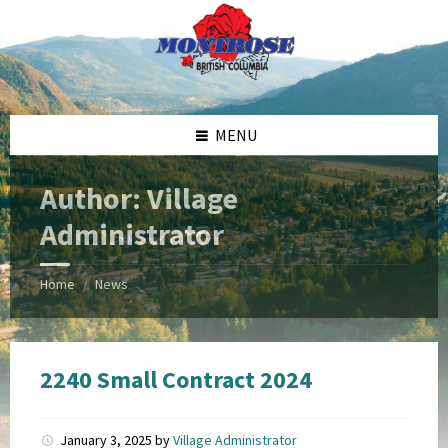
Skip
Skip
Skip
Skip
to
to
to
to
content
left
right
footer
sidebar
sidebar
MENU
Author: Village
Administrator
Home
News
/
2240 Small Contract 2024
January 3, 2025
by
Village Administrator