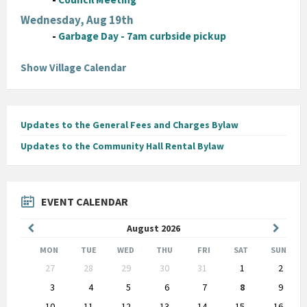
Wednesday, Aug 19th
-
Garbage Day - 7am curbside pickup
Show Village Calendar
Updates to the General Fees and Charges Bylaw
Updates to the Community Hall Rental Bylaw
EVENT CALENDAR
Previous
Next
August
2026
Month
Month
MON
TUE
WED
THU
FRI
SAT
SUN
Skip
27
28
29
30
31
1
2
calendar
days
3
4
5
6
7
8
9
10
11
12
13
14
15
16