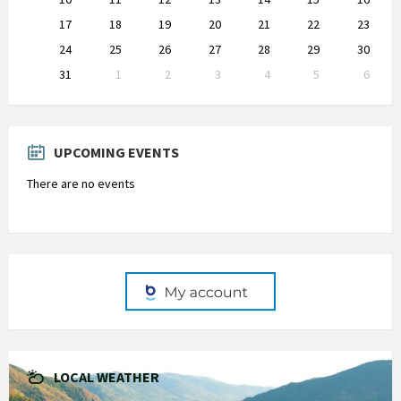
17
18
19
20
21
22
23
24
25
26
27
28
29
30
31
1
2
3
4
5
6
Back
to
calendar
days
UPCOMING EVENTS
There are no events
LOCAL WEATHER