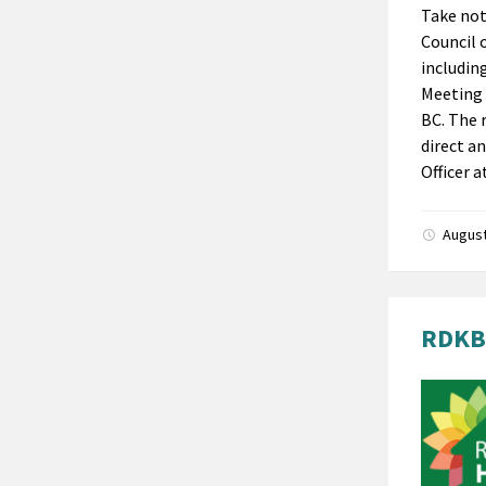
Take not
Council 
includin
Meeting 
BC. The 
direct a
Officer a
August
RDKB