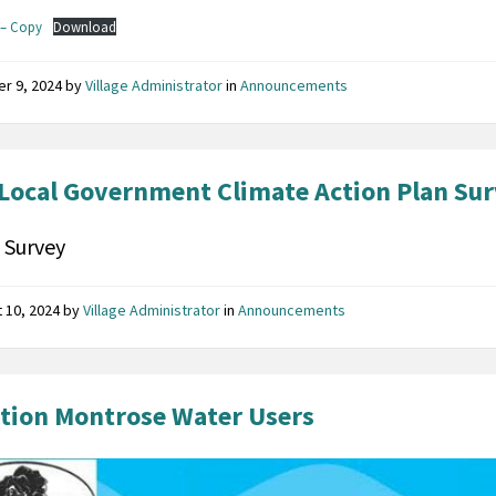
– Copy
Download
er 9, 2024
by
Village Administrator
in
Announcements
Local Government Climate Action Plan Su
 Survey
 10, 2024
by
Village Administrator
in
Announcements
tion Montrose Water Users