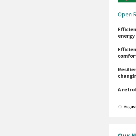
Open 
Efficie
energy 
Efficie
comfor
Resilie
changin
A retro
August
Our N