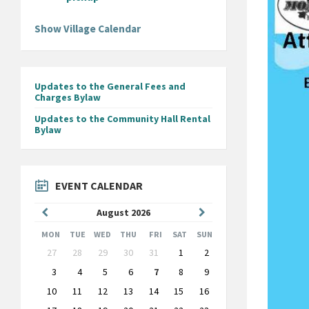
Show Village Calendar
Updates to the General Fees and
Charges Bylaw
Updates to the Community Hall Rental
Bylaw
EVENT CALENDAR
Previous
Next
August
2026
Month
Month
MON
TUE
WED
THU
FRI
SAT
SUN
Skip
27
28
29
30
31
1
2
calendar
days
3
4
5
6
7
8
9
10
11
12
13
14
15
16