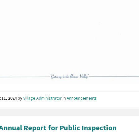
 11, 2024
by
Village Administrator
in
Announcements
Annual Report for Public Inspection