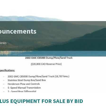
ouncements
News
LUS EQUIPMENT FOR SALE BY BID