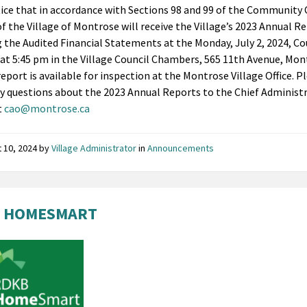
ice that in accordance with Sections 98 and 99 of the Community 
of the Village of Montrose will receive the Village’s 2023 Annual R
g the Audited Financial Statements at the Monday, July 2, 2024, Co
at 5:45 pm in the Village Council Chambers, 565 11th Avenue, Mon
report is available for inspection at the Montrose Village Office. P
ny questions about the 2023 Annual Reports to the Chief Administ
t
cao@montrose.ca
 10, 2024
by
Village Administrator
in
Announcements
 HOMESMART