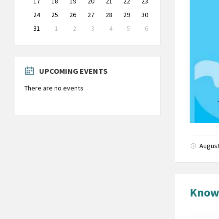
17
18
19
20
21
22
23
24
25
26
27
28
29
30
31
1
2
3
4
5
6
Back
to
calendar
days
UPCOMING EVENTS
There are no events
August
Know 