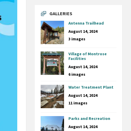
GALLERIES
Antenna Trailhead
August 14, 2024
3 images
Village of Montrose
Facilities
August 14, 2024
6 images
Water Treatment Plant
August 14, 2024
11 images
Parks and Recreation
August 14, 2024