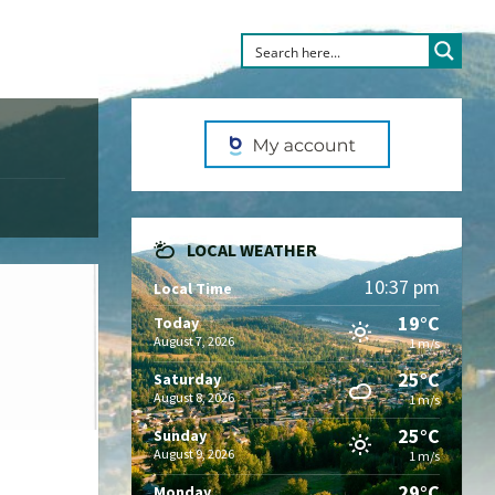
LOCAL WEATHER
10:37 pm
Local Time
19°C
Today
August 7, 2026
1 m/s
25°C
Saturday
August 8, 2026
1 m/s
25°C
Sunday
August 9, 2026
1 m/s
29°C
Monday