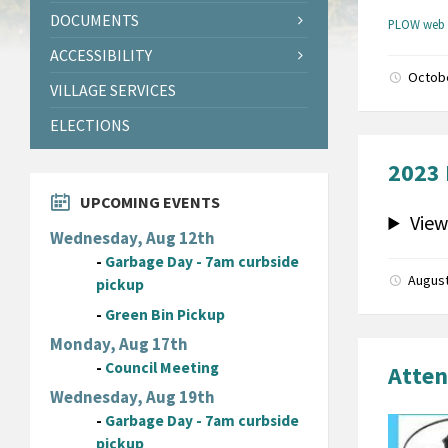
DOCUMENTS
PLOW web 
ACCESSIBILITY
Octob
VILLAGE SERVICES
ELECTIONS
2023 
UPCOMING EVENTS
View
Wednesday, Aug 12th
-
Garbage Day - 7am curbside
August
pickup
-
Green Bin Pickup
Monday, Aug 17th
-
Council Meeting
Atten
Wednesday, Aug 19th
-
Garbage Day - 7am curbside
pickup