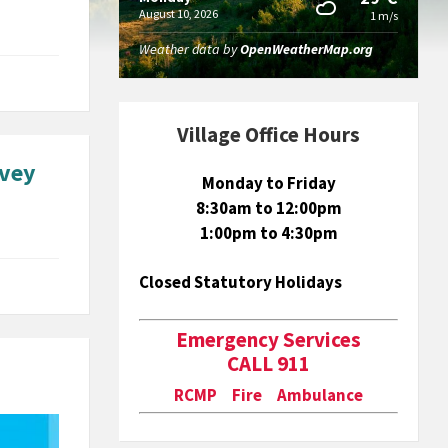
August 10, 2026
1 m/s
Weather data by
OpenWeatherMap.org
Village Office Hours
rvey
Monday to Friday
8:30am to 12:00pm
1:00pm to 4:30pm
Closed Statutory Holidays
Emergency Services
CALL 911
RCMP Fire Ambulance