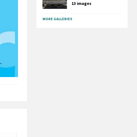
13 images
MORE GALLERIES