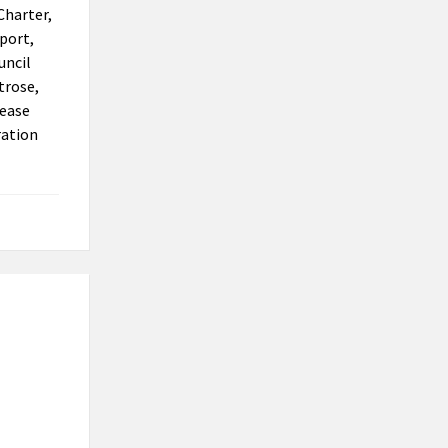
Charter,
eport,
uncil
trose,
lease
ration