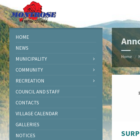
Skip
Skip
Skip
Skip
to
to
to
to
content
left
right
footer
sidebar
sidebar
HOME
Ann
NEWS
Home
/
MUNICIPALITY
COMMUNITY
RECREATION
COUNCIL AND STAFF
CONTACTS
VILLAGE CALENDAR
GALLERIES
SURP
NOTICES