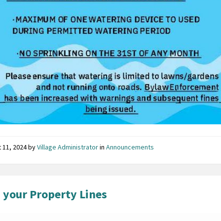
 11, 2024
by
Village Administrator
in
Announcements
your Property Lines