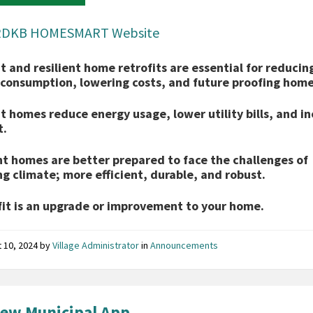
RDKB HOMESMART Website
nt and resilient home retrofits are essential for reducin
consumption, lowering costs, and future proofing home
nt homes reduce energy usage, lower utility bills, and i
t.
nt homes are better prepared to face the challenges of
g climate; more efficient, durable, and robust.
fit is an upgrade or improvement to your home.
 10, 2024
by
Village Administrator
in
Announcements
ew Municipal App