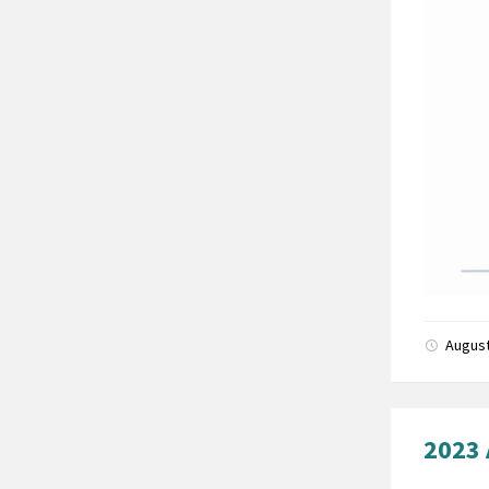
August
2023 